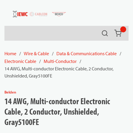
54080
Skip to main content
Search
{0} it
Home
/
Wire & Cable
/
Data & Communications Cable
/
Electronic Cable
/
Multi-Conductor
/
14 AWG, Multi-conductor Electronic Cable, 2 Conductor,
Unshielded, Gray5100FE
Belden
14 AWG, Multi-conductor Electronic
Cable, 2 Conductor, Unshielded,
Gray5100FE