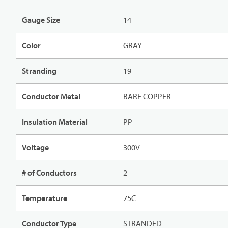
Gauge Size
14
Color
GRAY
Stranding
19
Conductor Metal
BARE COPPER
Insulation Material
PP
Voltage
300V
# of Conductors
2
Temperature
75C
Conductor Type
STRANDED