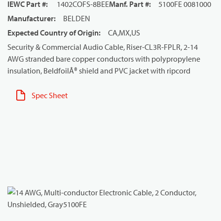
IEWC Part #
:
1402COFS-8BEE
Manf. Part #
:
5100FE 0081000
Manufacturer
:
BELDEN
Expected Country of Origin
:
CA,MX,US
Security & Commercial Audio Cable, Riser-CL3R-FPLR, 2-14
AWG stranded bare copper conductors with polypropylene
insulation, BeldfoilÂ® shield and PVC jacket with ripcord
Spec Sheet