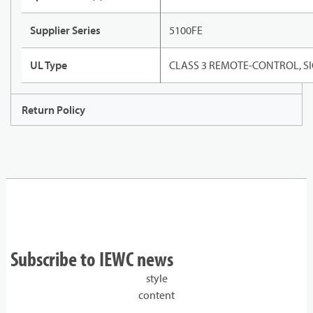
Supplier Series
5100FE
UL Type
CLASS 3 REMOTE-CONTROL, 
Return Policy
Subscribe to IEWC news
style
content