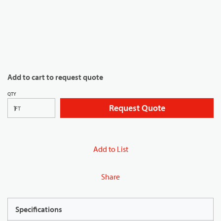
Add to cart to request quote
QTY
Request Quote
FT
Add to List
Share
Specifications