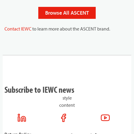
Browse All ASCENT
Contact IEWC
to learn more about the ASCENT brand.
Subscribe to IEWC news
style
content