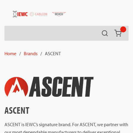
54080
Skip to main content
Search
{0} it
Home
/
Brands
/
ASCENT
ASCENT
ASCENT is IEWC’s signature brand. For ASCENT, we partner with
our most dependable manufacturers to deliver exceptional