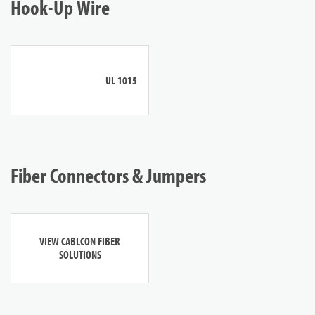
Hook-Up Wire
UL 1015
Fiber Connectors & Jumpers
VIEW CABLCON FIBER
SOLUTIONS