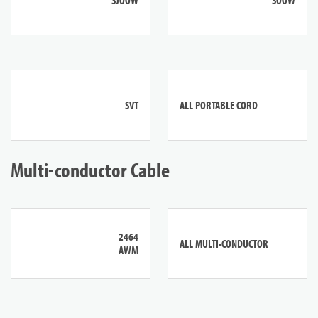
SVT
ALL PORTABLE CORD
Multi-conductor Cable
2464
ALL MULTI-CONDUCTOR
AWM