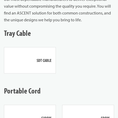
value without compromising the quality you require. You will
find an ASCENT solution for both common constructions, and
the unique designs we help you bring to life.
Tray Cable
SDT CABLE
Portable Cord
SJOOW
SOOW