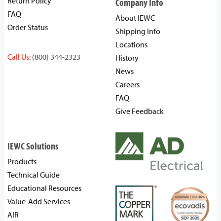
Return Policy
Company Info
FAQ
About IEWC
Order Status
Shipping Info
Locations
Call Us:
(800) 344-2323
History
News
Careers
FAQ
Give Feedback
IEWC Solutions
Products
Technical Guide
Educational Resources
Value-Add Services
AIR