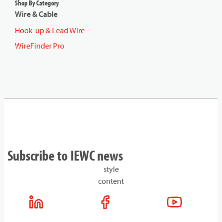
Shop By Category
Wire & Cable
Hook-up & Lead Wire
WireFinder Pro
Subscribe to IEWC news
style
content