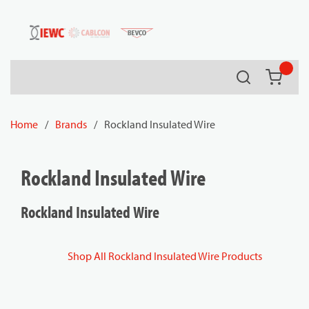
54080
Skip to main content
Search
{0} it
Home
/
Brands
/
Rockland Insulated Wire
Rockland Insulated Wire
Rockland Insulated Wire
Shop All Rockland Insulated Wire Products