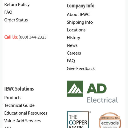
Return Policy
Company Info
FAQ
About IEWC
Order Status
Shipping Info
Locations
Call Us:
(800) 344-2323
History
News
Careers
FAQ
Give Feedback
IEWC Solutions
Products
Technical Guide
Educational Resources
Value-Add Services