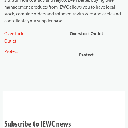
3M, Sumitomo, Brady and Heyco. Even better, buying wire
management products from IEWC allows you to have local
stock, combine orders and shipments with wire and cable and
consolidate your supplier base.
Overstock
Overstock Outlet
Outlet
Protect
Protect
Subscribe to IEWC news