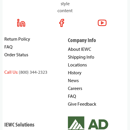
style
content
Return Policy
Company Info
FAQ
About IEWC
Order Status
Shipping Info
Locations
Call Us:
(800) 344-2323
History
News
Careers
FAQ
Give Feedback
IEWC Solutions