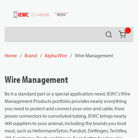
54080
Skip to main content
Search
{0} it
Home
/
Brand
/
Alpha Wire
/
Wire Management
Wire Management
Be it a standard part or a special application need, IEWC's Wire
Management Products portfolio provides nearly everything
you need to protect and connect your wire and cable, from
power connectors to convoluted tubing. IEWC brings nearly
400 suppliers to your arsenal, including the brands you trust
most, such as HellermannTyton, Panduit, Delfingen, Techflex,