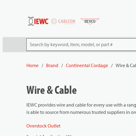
54080
Skip to main content
Site Search
Home
/
Brand
/
Continental Cordage
/
Wire & Ca
Wire & Cable
IEWC provides wire and cable for every use with a rang
is able to source from numerous trusted suppliers in o
Overstock Outlet