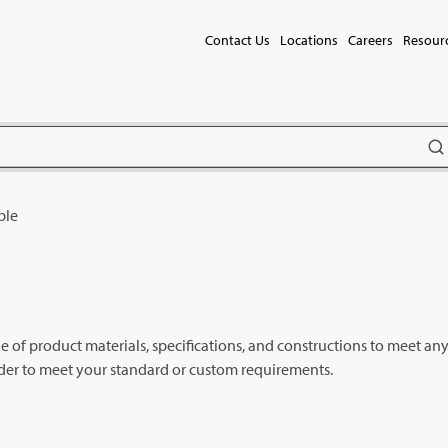
Contact Us
Locations
Careers
Resour
subm
ble
e of product materials, specifications, and constructions to meet an
rder to meet your standard or custom requirements.