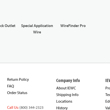
ck Outlet
Special Application
WireFinder Pro
Wire
Return Policy
Company Info
IE
FAQ
About IEWC
Pr
Order Status
Shipping Info
Te
Locations
Ed
Call Us:
(800) 344-2323
History
Va