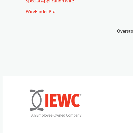
Special Application Wire
WireFinder Pro
Oversto