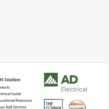
WC Solutions
oducts
chnical Guide
ucational Resources
lue-Add Services