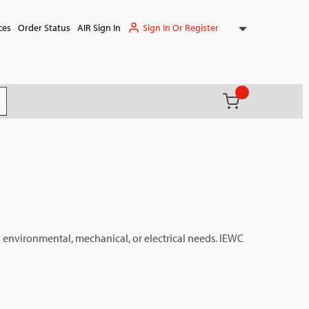
Sign In Or Register
ces
Order Status
AIR Sign In
{0} items in ca
(
)
it search
y environmental, mechanical, or electrical needs. IEWC