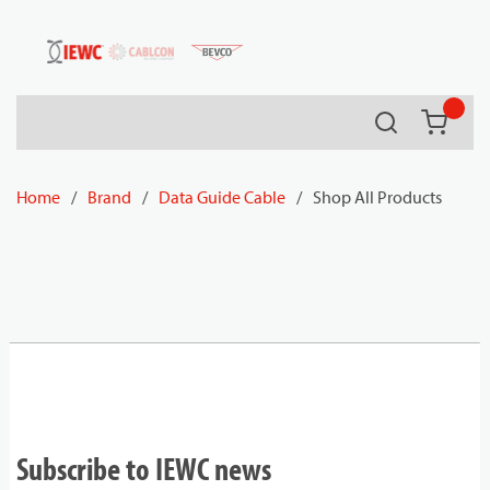
54080
Skip to main content
Search
{0} it
Home
/
Brand
/
Data Guide Cable
/
Shop All Products
Subscribe to IEWC news