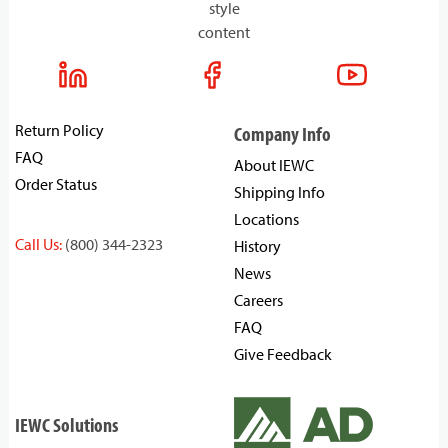
style
content
Return Policy
Company Info
FAQ
About IEWC
Order Status
Shipping Info
Locations
Call Us:
(800) 344-2323
History
News
Careers
FAQ
Give Feedback
IEWC Solutions