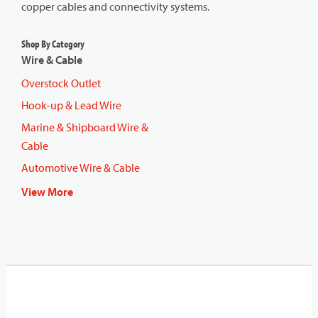
copper cables and connectivity systems.
Shop By Category
Wire & Cable
Overstock Outlet
Hook-up & Lead Wire
Marine & Shipboard Wire &
Cable
Automotive Wire & Cable
View More