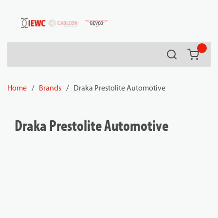
54080
Skip to main content
Search
{0} it
Home
/
Brands
/
Draka Prestolite Automotive
Draka Prestolite Automotive