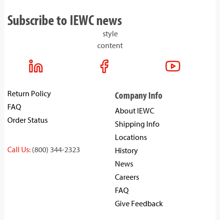
Subscribe to IEWC news
style
content
Return Policy
Company Info
FAQ
About IEWC
Order Status
Shipping Info
Locations
Call Us:
(800) 344-2323
History
News
Careers
FAQ
Give Feedback