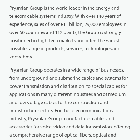
Prysmian Group is the world leader in the energy and
telecom cable systems industry. With over 140 years of
experience, sales of over €11 billion, 29,000 employees in
over 50 countries and 112 plants, the Group is strongly
positioned in high-tech markets and offers the widest
possible range of products, services, technologies and
know-how.
Prysmian Group operates in a wide range of businesses,
from underground and submarine cables and systems for
power transmission and distribution, to special cables for
applications in many different industries and of medium
and low voltage cables for the construction and
infrastructure sectors. For the telecommunications
industry, Prysmian Group manufactures cables and
accessories for voice, video and data transmission, offering
a comprehensive range of optical fibers, optical and