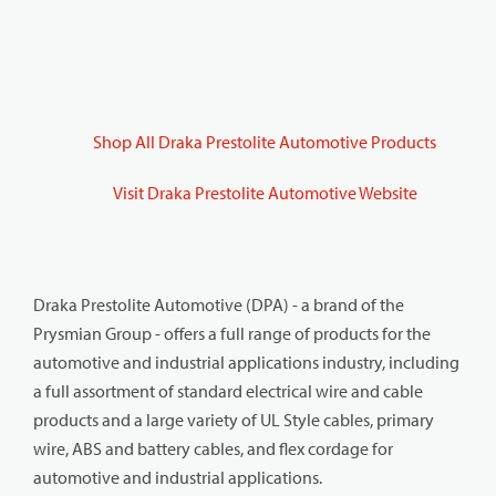
Shop All Draka Prestolite Automotive Products
Visit Draka Prestolite Automotive Website
Draka Prestolite Automotive (DPA) - a brand of the
Prysmian Group - offers a full range of products for the
automotive and industrial applications industry, including
a full assortment of standard electrical wire and cable
products and a large variety of UL Style cables, primary
wire, ABS and battery cables, and flex cordage for
automotive and industrial applications.