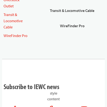
Outlet
Transit & Locomotive Cable
Transit &
Locomotive
WireFinder Pro
Cable
WireFinder Pro
Subscribe to IEWC news
style
content