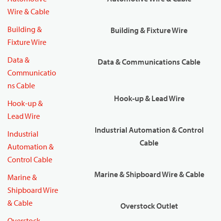
Wire & Cable
Building &
Building & Fixture Wire
Fixture Wire
Data &
Data & Communications Cable
Communicatio
ns Cable
Hook-up & Lead Wire
Hook-up &
Lead Wire
Industrial Automation & Control
Industrial
Cable
Automation &
Control Cable
Marine & Shipboard Wire & Cable
Marine &
Shipboard Wire
& Cable
Overstock Outlet
Overstock