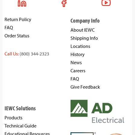
Return Policy
Company Info
FAQ
About IEWC
Order Status
Shipping Info
Locations
Call Us:
(800) 344-2323
History
News
Careers
FAQ
Give Feedback
IEWC Solutions
Products
Technical Guide
Educational Resources