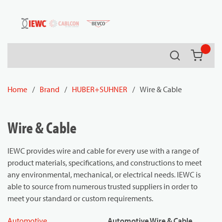
54080
Skip to main content
Search
{0} it
Home
/
Brand
/
HUBER+SUHNER
/
Wire & Cable
Wire & Cable
IEWC provides wire and cable for every use with a range of
product materials, specifications, and constructions to meet
any environmental, mechanical, or electrical needs. IEWC is
able to source from numerous trusted suppliers in order to
meet your standard or custom requirements.
Automotive
Automotive Wire & Cable