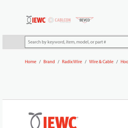
54080
Skip to main content
Site Search
Home
/
Brand
/
Radix Wire
/
Wire & Cable
/
Hoo