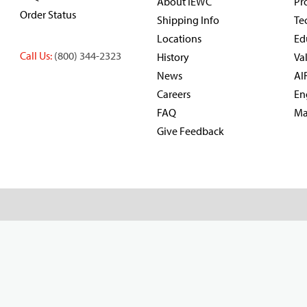
About IEWC
Pr
Order Status
Shipping Info
Te
Locations
Ed
Call Us:
(800) 344-2323
History
Va
News
AI
Careers
En
FAQ
Ma
Give Feedback