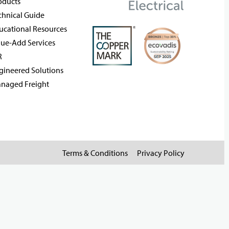
oducts
chnical Guide
ucational Resources
lue-Add Services
R
gineered Solutions
naged Freight
Terms & Conditions
Privacy Policy