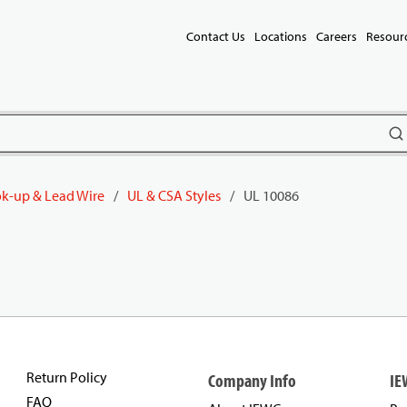
Contact Us
Locations
Careers
Resour
subm
k-up & Lead Wire
/
UL & CSA Styles
/
UL 10086
Return Policy
Company Info
IE
FAQ