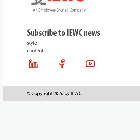
Subscribe to IEWC news
style
content
© Copyright 2026 by IEWC