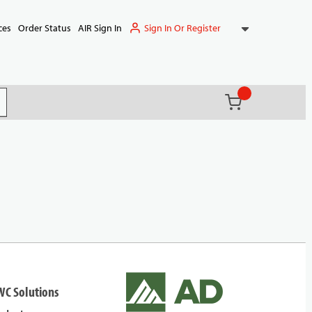
Sign In Or Register
ces
Order Status
AIR Sign In
{0} items in ca
(
)
it search
WC Solutions