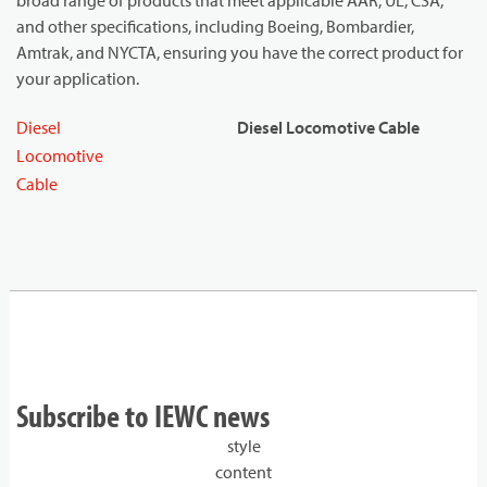
broad range of products that meet applicable AAR, UL, CSA,
and other specifications, including Boeing, Bombardier,
Amtrak, and NYCTA, ensuring you have the correct product for
your application.
Diesel
Diesel Locomotive Cable
Locomotive
Cable
Subscribe to IEWC news
style
content