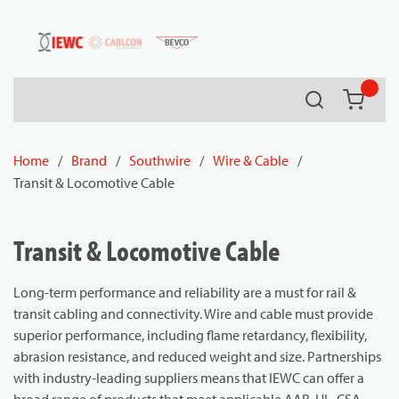
54080
Skip to main content
Search
{0} it
Home
/
Brand
/
Southwire
/
Wire & Cable
/
Transit & Locomotive Cable
Transit & Locomotive Cable
Long-term performance and reliability are a must for rail &
transit cabling and connectivity. Wire and cable must provide
superior performance, including flame retardancy, flexibility,
abrasion resistance, and reduced weight and size. Partnerships
with industry-leading suppliers means that IEWC can offer a