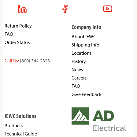
Return Policy
Company Info
FAQ
About IEWC
Order Status
Shipping Info
Locations
Call Us:
(800) 344-2323
History
News
Careers
FAQ
Give Feedback
IEWC Solutions
Products
Technical Guide