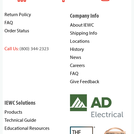
Return Policy
Company Info
FAQ
About IEWC
Order Status
Shipping Info
Locations
Call Us:
(800) 344-2323
History
News
Careers
FAQ
Give Feedback
IEWC Solutions
Products
Technical Guide
Educational Resources