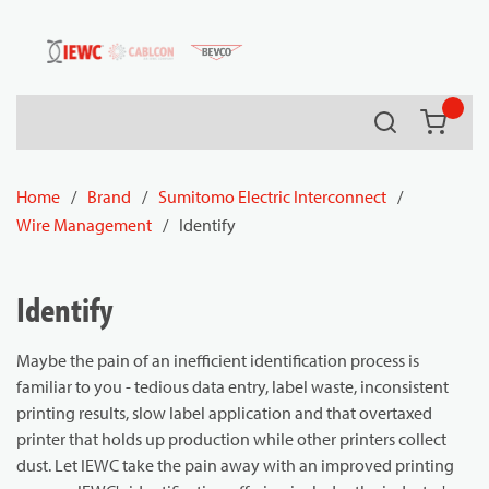
54080
Skip to main content
Search
{0} it
Home
/
Brand
/
Sumitomo Electric Interconnect
/
Wire Management
/
Identify
Identify
Maybe the pain of an inefficient identification process is
familiar to you - tedious data entry, label waste, inconsistent
printing results, slow label application and that overtaxed
printer that holds up production while other printers collect
dust. Let IEWC take the pain away with an improved printing