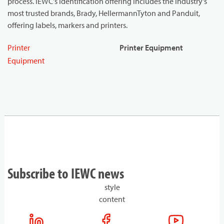
process. IEWC's identification offering includes the industry's
most trusted brands, Brady, HellermannTyton and Panduit,
offering labels, markers and printers.
Printer
Printer Equipment
Equipment
Subscribe to IEWC news
style
content