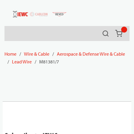
54080
Skip to main content
Search
{0} it
Home
/
Wire & Cable
/
Aerospace & Defense Wire & Cable
/
Lead Wire
/
M81381/7