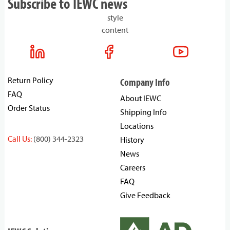
Subscribe to IEWC news
style
content
Return Policy
Company Info
FAQ
About IEWC
Order Status
Shipping Info
Locations
Call Us:
(800) 344-2323
History
News
Careers
FAQ
Give Feedback