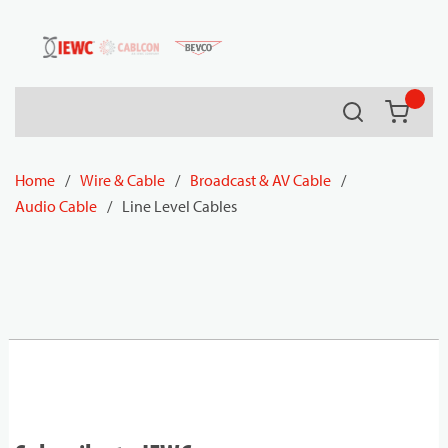
54080
Skip to main content
Search
{0} it
Home
/
Wire & Cable
/
Broadcast & AV Cable
/
Audio Cable
/
Line Level Cables