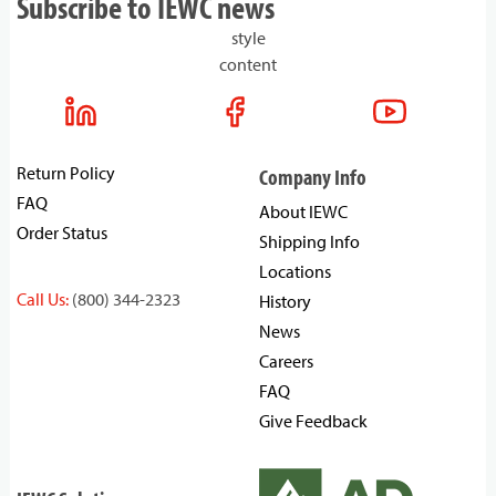
Subscribe to IEWC news
style
content
Return Policy
Company Info
FAQ
About IEWC
Order Status
Shipping Info
Locations
Call Us:
(800) 344-2323
History
News
Careers
FAQ
Give Feedback