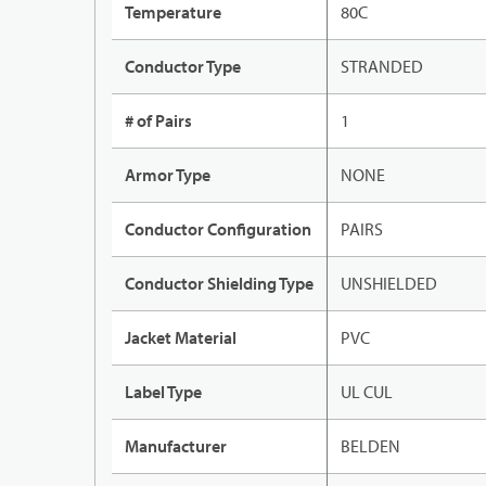
Temperature
80C
Conductor Type
STRANDED
# of Pairs
1
Armor Type
NONE
Conductor Configuration
PAIRS
Conductor Shielding Type
UNSHIELDED
Jacket Material
PVC
Label Type
UL CUL
Manufacturer
BELDEN