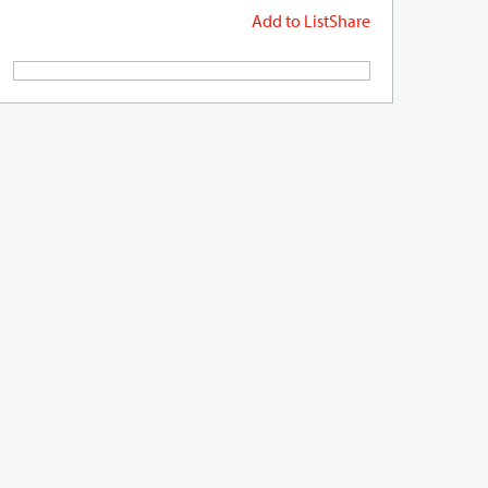
Add to List
Share