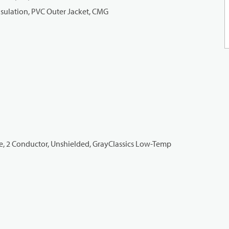
nsulation, PVC Outer Jacket, CMG