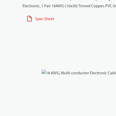
Electronic, 1 Pair 18AWG (16x30) Tinned Copper, PVC I
Spec Sheet