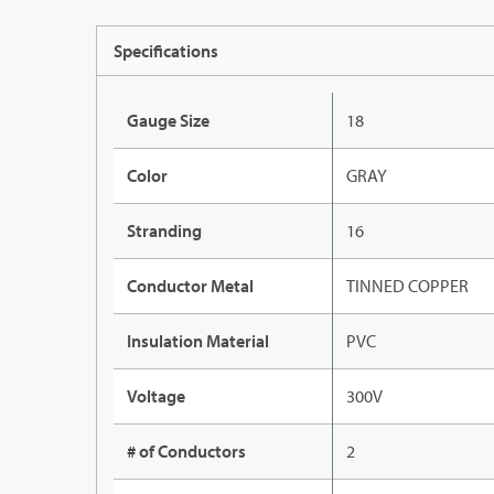
Specifications
Gauge Size
18
Color
GRAY
Stranding
16
Conductor Metal
TINNED COPPER
Insulation Material
PVC
Voltage
300V
# of Conductors
2