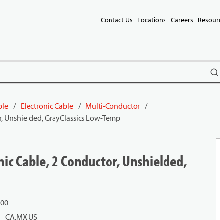
Contact Us
Locations
Careers
Resour
subm
ble
/
Electronic Cable
/
Multi-Conductor
/
r, Unshielded, GrayClassics Low-Temp
ic Cable, 2 Conductor, Unshielded,
000
CA,MX,US