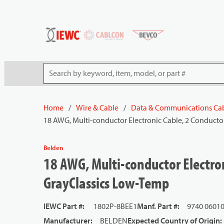
54080
Skip to main content
Site Search
Home
/
Wire & Cable
/
Data & Communications Ca
18 AWG, Multi-conductor Electronic Cable, 2 Conducto
Belden
18 AWG, Multi-conductor Electron
GrayClassics Low-Temp
IEWC Part #
:
1802P-8BEE1
Manf. Part #
:
9740 0601
Manufacturer
:
BELDEN
Expected Country of Origin
: