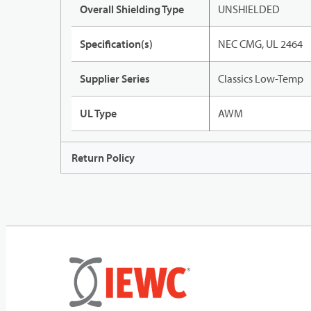
Overall Shielding Type
UNSHIELDED
Specification(s)
NEC CMG, UL 2464
Supplier Series
Classics Low-Temp
UL Type
AWM
Return Policy