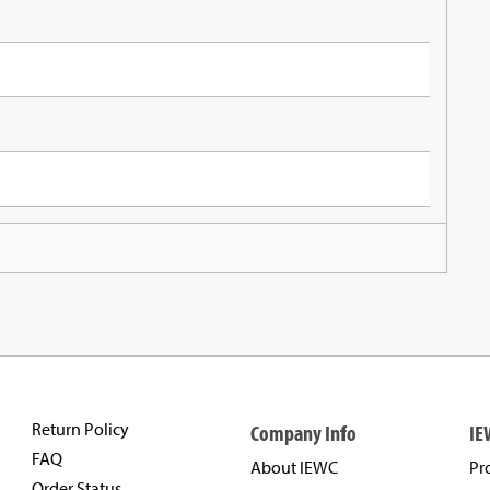
Return Policy
Company Info
IE
FAQ
About IEWC
Pr
Order Status