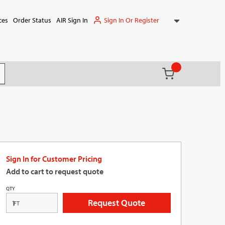
Sign In Or Register
ces
Order Status
AIR Sign In
{0} items in ca
(
)
it search
Sign In for Customer Pricing
Add to cart to request quote
QTY
Request Quote
FT