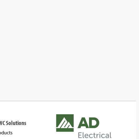
WC Solutions
oducts