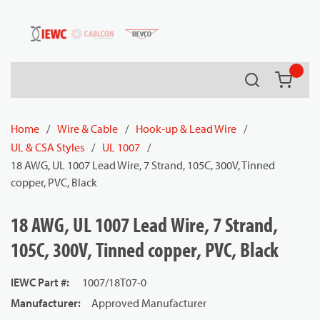
54080
Skip to main content
Search
{0} it
Home
/
Wire & Cable
/
Hook-up & Lead Wire
/
UL & CSA Styles
/
UL 1007
/
18 AWG, UL 1007 Lead Wire, 7 Strand, 105C, 300V, Tinned
copper, PVC, Black
18 AWG, UL 1007 Lead Wire, 7 Strand,
105C, 300V, Tinned copper, PVC, Black
IEWC Part #
:
1007/18T07-0
Manufacturer
:
Approved Manufacturer