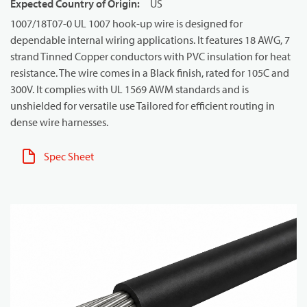
Expected Country of Origin
:
US
1007/18T07-0 UL 1007 hook-up wire is designed for
dependable internal wiring applications. It features 18 AWG, 7
strand Tinned Copper conductors with PVC insulation for heat
resistance. The wire comes in a Black finish, rated for 105C and
300V. It complies with UL 1569 AWM standards and is
unshielded for versatile use Tailored for efficient routing in
dense wire harnesses.
Spec Sheet