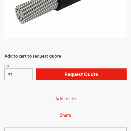
Add to cart to request quote
QTY
Request Quote
FT
Add to List
Share