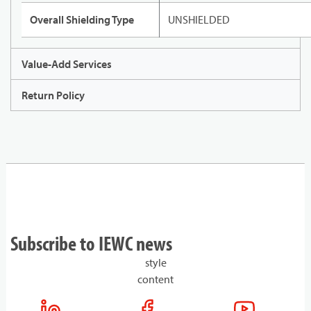
Overall Shielding Type
UNSHIELDED
Value-Add Services
Return Policy
Subscribe to IEWC news
style
content