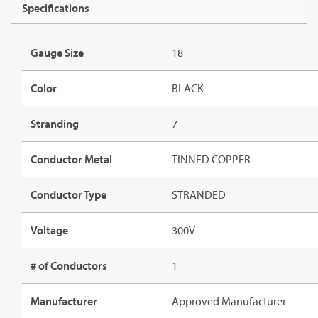
Specifications
Gauge Size
18
Color
BLACK
Stranding
7
Conductor Metal
TINNED COPPER
Conductor Type
STRANDED
Voltage
300V
# of Conductors
1
Manufacturer
Approved Manufacturer