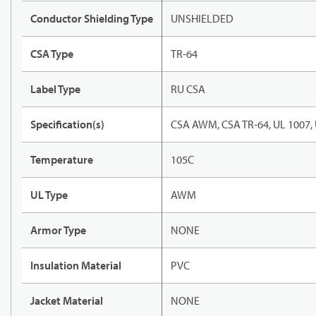
Conductor Shielding Type
UNSHIELDED
CSA Type
TR-64
Label Type
RU CSA
Specification(s)
CSA AWM, CSA TR-64, UL 1007,
Temperature
105C
UL Type
AWM
Armor Type
NONE
Insulation Material
PVC
Jacket Material
NONE