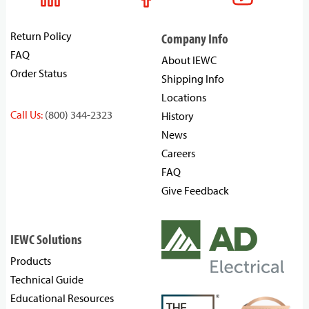
Return Policy
Company Info
FAQ
About IEWC
Order Status
Shipping Info
Locations
Call Us:
(800) 344-2323
History
News
Careers
FAQ
Give Feedback
IEWC Solutions
Products
Technical Guide
Educational Resources