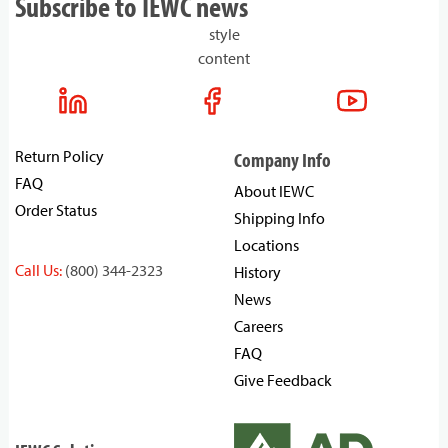
Subscribe to IEWC news
style
content
Return Policy
Company Info
FAQ
About IEWC
Order Status
Shipping Info
Locations
Call Us:
(800) 344-2323
History
News
Careers
FAQ
Give Feedback