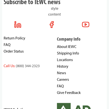
Subscribe to IEWC news
style
content
Return Policy
Company Info
FAQ
About IEWC
Order Status
Shipping Info
Locations
Call Us:
(800) 344-2323
History
News
Careers
FAQ
Give Feedback