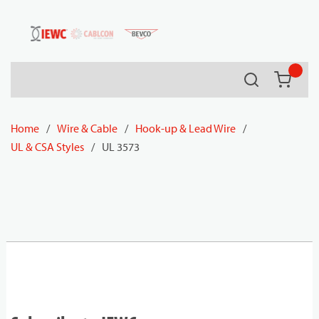
54080
Skip to main content
Search
{0} it
Home
/
Wire & Cable
/
Hook-up & Lead Wire
/
UL & CSA Styles
/
UL 3573