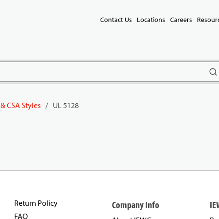
Contact Us
Locations
Careers
Resour
subm
 & CSA Styles
/
UL 5128
Return Policy
Company Info
IE
FAQ