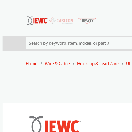
54080
Skip to main content
Site Search
Home
/
Wire & Cable
/
Hook-up & Lead Wire
/
UL