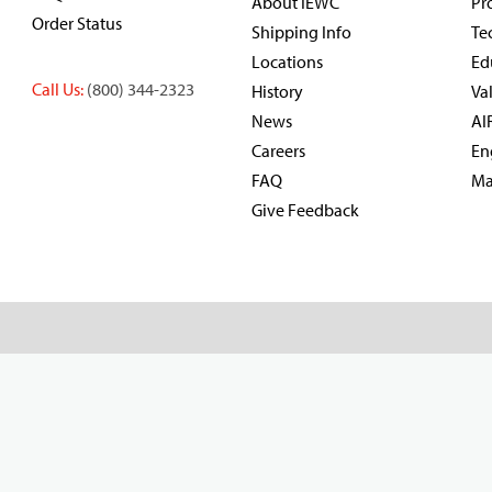
About IEWC
Pr
Order Status
Shipping Info
Te
Locations
Ed
Call Us:
(800) 344-2323
History
Va
News
AI
Careers
En
FAQ
Ma
Give Feedback