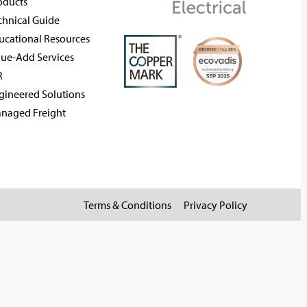
oducts
chnical Guide
ucational Resources
lue-Add Services
R
gineered Solutions
naged Freight
Terms & Conditions
Privacy Policy