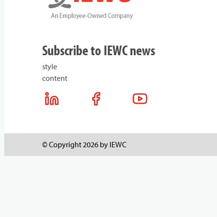
Subscribe to IEWC news
style
content
© Copyright 2026 by IEWC