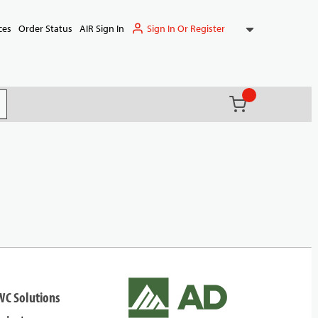
Sign In Or Register
ces
Order Status
AIR Sign In
{0} items in ca
(
)
it search
WC Solutions