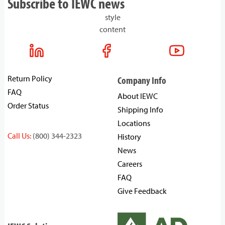
Subscribe to IEWC news
style
content
Return Policy
Company Info
FAQ
About IEWC
Order Status
Shipping Info
Locations
Call Us:
(800) 344-2323
History
News
Careers
FAQ
Give Feedback