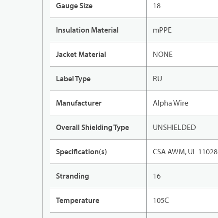
Gauge Size
18
Insulation Material
mPPE
Jacket Material
NONE
Label Type
RU
Manufacturer
Alpha Wire
Overall Shielding Type
UNSHIELDED
Specification(s)
CSA AWM, UL 11028
Stranding
16
Temperature
105C