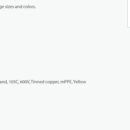
e sizes and colors.