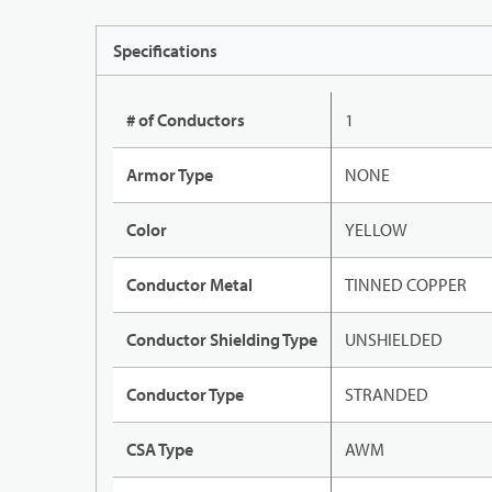
Specifications
# of Conductors
1
Armor Type
NONE
Color
YELLOW
Conductor Metal
TINNED COPPER
Conductor Shielding Type
UNSHIELDED
Conductor Type
STRANDED
CSA Type
AWM