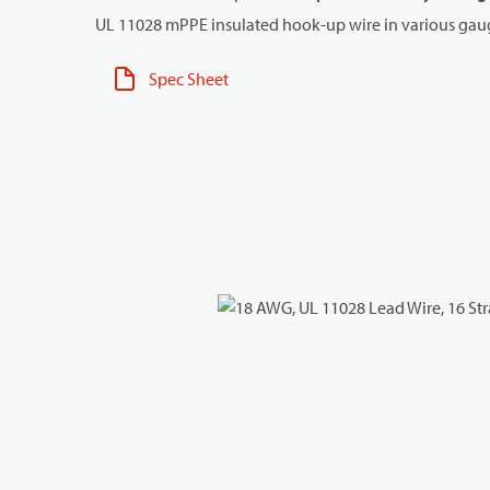
UL 11028 mPPE insulated hook-up wire in various gaug
Spec Sheet