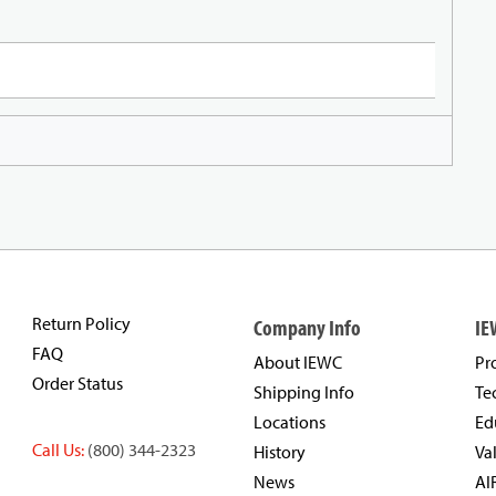
Return Policy
Company Info
IE
FAQ
About IEWC
Pr
Order Status
Shipping Info
Te
Locations
Ed
Call Us:
(800) 344-2323
History
Va
News
AI