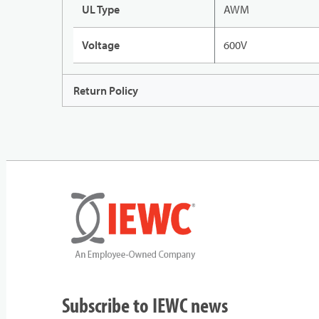
UL Type
AWM
Voltage
600V
Return Policy
Subscribe to IEWC news