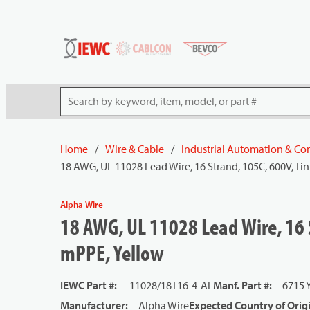
54080
Skip to main content
Site Search
Home
/
Wire & Cable
/
Industrial Automation & Con
18 AWG, UL 11028 Lead Wire, 16 Strand, 105C, 600V, Ti
Alpha Wire
18 AWG, UL 11028 Lead Wire, 16 
mPPE, Yellow
IEWC Part #
:
11028/18T16-4-AL
Manf. Part #
:
6715 
Manufacturer
:
Alpha Wire
Expected Country of Orig