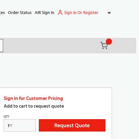
Sign In Or Register
ces
Order Status
AIR Sign In
{0} items in ca
(
)
it search
Sign In for Customer Pricing
Add to cart to request quote
QTY
Request Quote
FT