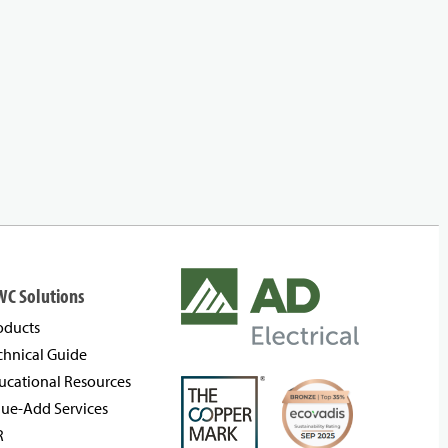
WC Solutions
oducts
chnical Guide
ucational Resources
lue-Add Services
R