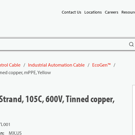
Contact Us
Locations
Careers
Resour
subm
trol Cable
/
Industrial Automation Cable
/
EcoGen™
/
nned copper, mPPE, Yellow
Strand, 105C, 600V, Tinned copper,
YL001
in
:
MX,US