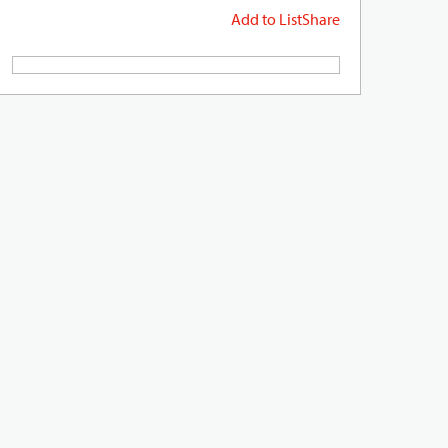
Add to List
Share