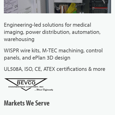
Engineering-led solutions for medical
imaging, power distribution, automation,
warehousing
WISPR wire kits, M-TEC machining, control
panels, and ePlan 3D design
UL508A, ISO, CE, ATEX certifications & more
Markets We Serve