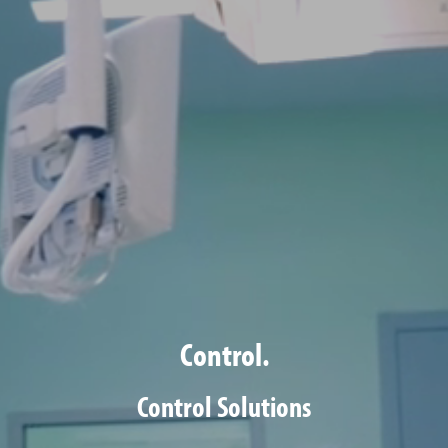
Control.
Control Solutions