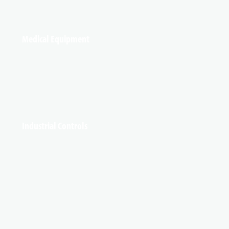
Medical Equipment
Industrial Controls