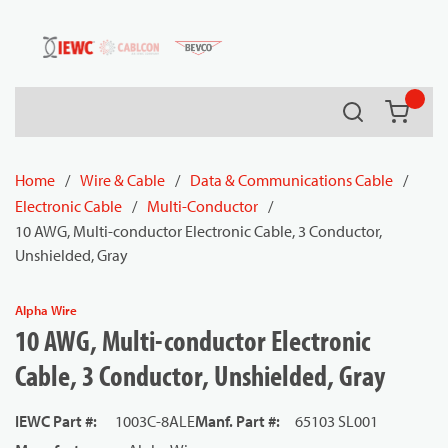
54080
Skip to main content
Search
{0} it
Home
/
Wire & Cable
/
Data & Communications Cable
/
Electronic Cable
/
Multi-Conductor
/
10 AWG, Multi-conductor Electronic Cable, 3 Conductor,
Unshielded, Gray
Alpha Wire
10 AWG, Multi-conductor Electronic
Cable, 3 Conductor, Unshielded, Gray
IEWC Part #
:
1003C-8ALE
Manf. Part #
:
65103 SL001