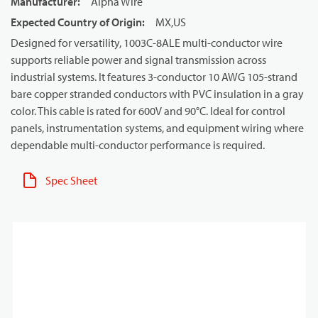
Manufacturer
:
Alpha Wire
Expected Country of Origin
:
MX,US
Designed for versatility, 1003C-8ALE multi-conductor wire
supports reliable power and signal transmission across
industrial systems. It features 3-conductor 10 AWG 105-strand
bare copper stranded conductors with PVC insulation in a gray
color. This cable is rated for 600V and 90°C. Ideal for control
panels, instrumentation systems, and equipment wiring where
dependable multi-conductor performance is required.
Spec Sheet