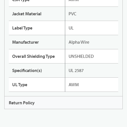
Jacket Material
PVC
Label Type
UL
Manufacturer
Alpha Wire
Overall Shielding Type
UNSHIELDED
Specification(s)
UL 2587
UL Type
AWM
Return Policy