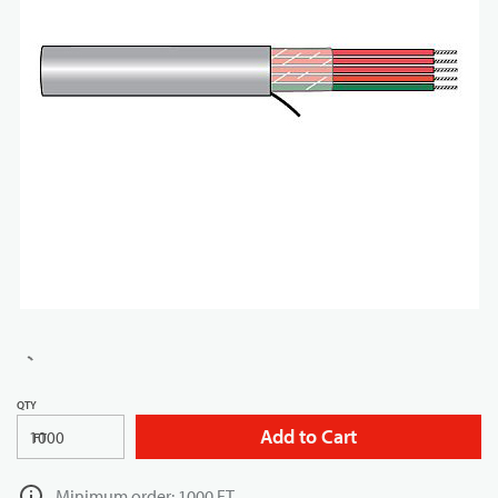
QTY
Add to Cart
FT
Minimum order: 1000 FT