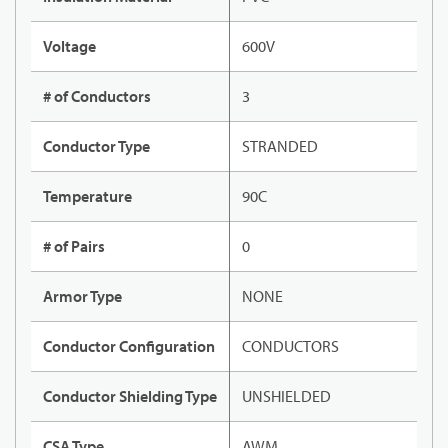
Voltage
600V
# of Conductors
3
Conductor Type
STRANDED
Temperature
90C
# of Pairs
0
Armor Type
NONE
Conductor Configuration
CONDUCTORS
Conductor Shielding Type
UNSHIELDED
CSA Type
AWM