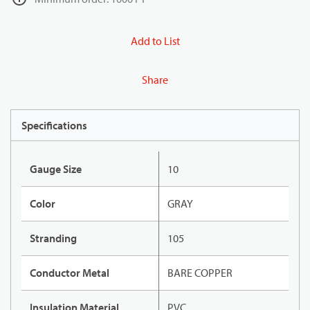
Add to List
Share
Specifications
Gauge Size
10
Color
GRAY
Stranding
105
Conductor Metal
BARE COPPER
Insulation Material
PVC