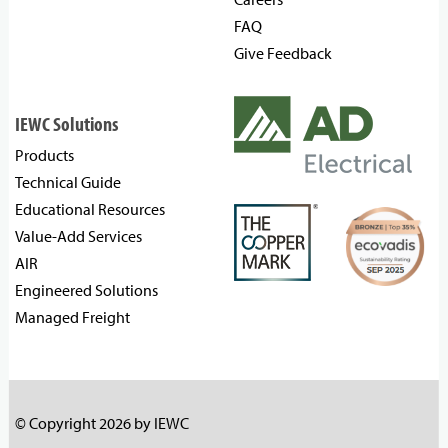
FAQ
Give Feedback
IEWC Solutions
Products
Technical Guide
Educational Resources
Value-Add Services
AIR
Engineered Solutions
Managed Freight
© Copyright 2026 by IEWC