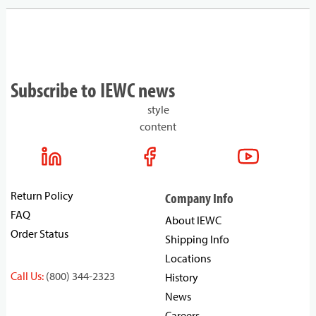
Subscribe to IEWC news
style
content
Return Policy
Company Info
FAQ
About IEWC
Order Status
Shipping Info
Locations
Call Us:
(800) 344-2323
History
News
Careers