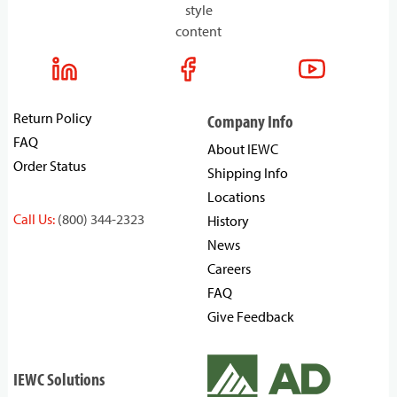
style
content
Return Policy
Company Info
FAQ
About IEWC
Order Status
Shipping Info
Locations
Call Us:
(800) 344-2323
History
News
Careers
FAQ
Give Feedback
IEWC Solutions