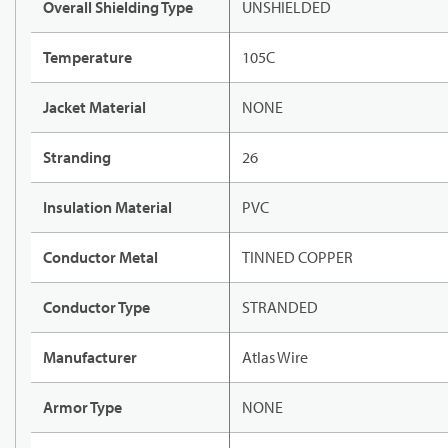
Overall Shielding Type
UNSHIELDED
Temperature
105C
Jacket Material
NONE
Stranding
26
Insulation Material
PVC
Conductor Metal
TINNED COPPER
Conductor Type
STRANDED
Manufacturer
Atlas Wire
Armor Type
NONE