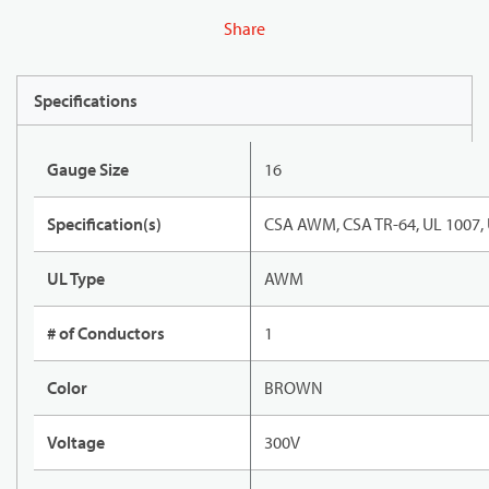
Share
Specifications
Gauge Size
16
Specification(s)
CSA AWM, CSA TR-64, UL 1007,
UL Type
AWM
# of Conductors
1
Color
BROWN
Voltage
300V