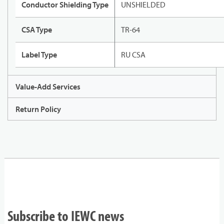
Conductor Shielding Type
UNSHIELDED
CSA Type
TR-64
Label Type
RU CSA
Value-Add Services
Return Policy
Subscribe to IEWC news