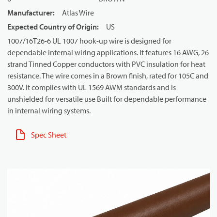
Manufacturer
:
Atlas Wire
Expected Country of Origin
:
US
1007/16T26-6 UL 1007 hook-up wire is designed for
dependable internal wiring applications. It features 16 AWG, 26
strand Tinned Copper conductors with PVC insulation for heat
resistance. The wire comes in a Brown finish, rated for 105C and
300V. It complies with UL 1569 AWM standards and is
unshielded for versatile use Built for dependable performance
in internal wiring systems.
Spec Sheet