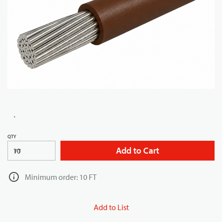
QTY
Add to Cart
FT
Minimum order: 10 FT
Add to List