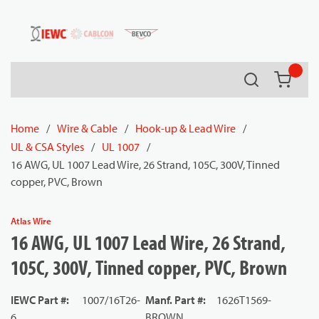
54080
Skip to main content
Search
{0} it
Home
/
Wire & Cable
/
Hook-up & Lead Wire
/
UL & CSA Styles
/
UL 1007
/
16 AWG, UL 1007 Lead Wire, 26 Strand, 105C, 300V, Tinned
copper, PVC, Brown
Atlas Wire
16 AWG, UL 1007 Lead Wire, 26 Strand,
105C, 300V, Tinned copper, PVC, Brown
IEWC Part #
:
1007/16T26-
Manf. Part #
:
1626T1569-
6
BROWN