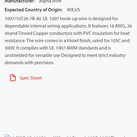
Manufacturer
:
Alpha Wire
Expected Country of Origin
:
MX,US
1007/16T26-7B-AL UL 1007 hook-up wire is designed for
dependable internal wiring applications. It features 16 AWG, 26
strand Tinned Copper conductors with PVC insulation for heat
resistance. The wire comes in a Violet finish, rated for 105C and
300V. It complies with UL 1007 AWM standards and is
unshielded for versatile use Designed to meet strict industry
demands with precision.
Spec Sheet