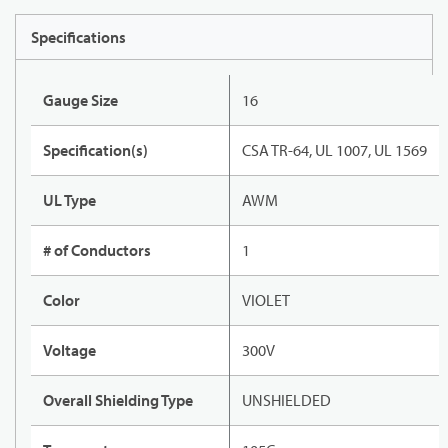
Specifications
Gauge Size
16
Specification(s)
CSA TR-64, UL 1007, UL 1569
UL Type
AWM
# of Conductors
1
Color
VIOLET
Voltage
300V
Overall Shielding Type
UNSHIELDED