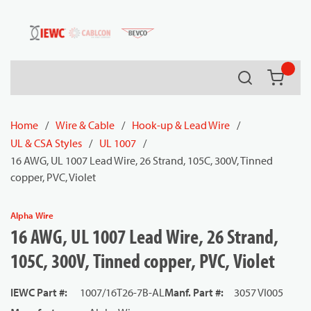
54080
Skip to main content
Search
{0} it
Home
/
Wire & Cable
/
Hook-up & Lead Wire
/
UL & CSA Styles
/
UL 1007
/
16 AWG, UL 1007 Lead Wire, 26 Strand, 105C, 300V, Tinned
copper, PVC, Violet
Alpha Wire
16 AWG, UL 1007 Lead Wire, 26 Strand,
105C, 300V, Tinned copper, PVC, Violet
IEWC Part #
:
1007/16T26-7B-AL
Manf. Part #
:
3057 VI005