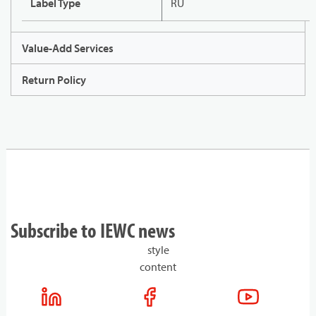
Label Type
RU
Value-Add Services
Return Policy
Subscribe to IEWC news
style
content