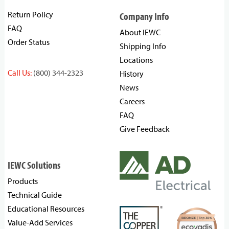
Return Policy
Company Info
FAQ
About IEWC
Order Status
Shipping Info
Locations
Call Us:
(800) 344-2323
History
News
Careers
FAQ
Give Feedback
IEWC Solutions
Products
Technical Guide
Educational Resources
Value-Add Services