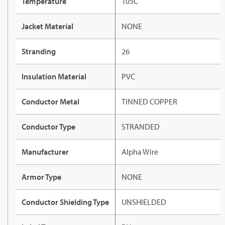
Temperature
105C
Jacket Material
NONE
Stranding
26
Insulation Material
PVC
Conductor Metal
TINNED COPPER
Conductor Type
STRANDED
Manufacturer
Alpha Wire
Armor Type
NONE
Conductor Shielding Type
UNSHIELDED