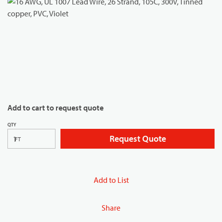
Add to cart to request quote
QTY
Request Quote
FT
Add to List
Share