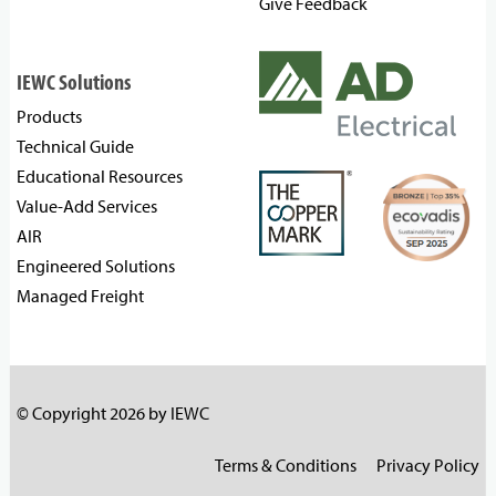
Give Feedback
IEWC Solutions
Products
Technical Guide
Educational Resources
Value-Add Services
AIR
Engineered Solutions
Managed Freight
© Copyright 2026 by IEWC
Terms & Conditions
Privacy Policy