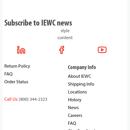
Subscribe to IEWC news
style
content
Return Policy
Company Info
FAQ
About IEWC
Order Status
Shipping Info
Locations
Call Us:
(800) 344-2323
History
News
Careers
FAQ