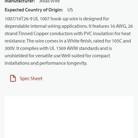
Manufacturer
:
Atlas Wire
Expected Country of Origin
:
US
1007/16T26-9 UL 1007 hook-up wire is designed for
dependable internal wiring applications. It features 16 AWG, 26
strand Tinned Copper conductors with PVC insulation for heat
resistance. The wire comes in a White finish, rated for 105C and
300V. It complies with UL 1569 AWM standards and is
unshielded for versatile use Well-suited for compact
installations and performance longevity.
Spec Sheet