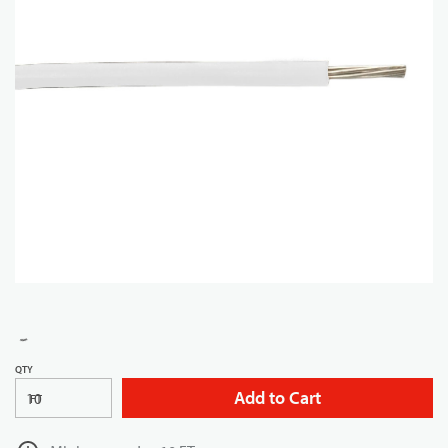
QTY
Add to Cart
FT