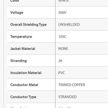
Color
WHITE
Voltage
300V
Overall Shielding Type
UNSHIELDED
Temperature
105C
Jacket Material
NONE
Stranding
26
Insulation Material
PVC
Conductor Metal
TINNED COPPER
Conductor Type
STRANDED