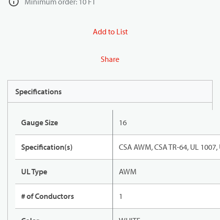
Minimum order: 10 FT
Add to List
Share
Specifications
Gauge Size
16
Specification(s)
CSA AWM, CSA TR-64, UL 1007,
UL Type
AWM
# of Conductors
1