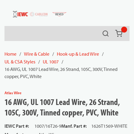
54080
Skip to main content
Search
{0} it
Home
/
Wire & Cable
/
Hook-up & Lead Wire
/
UL & CSA Styles
/
UL 1007
/
16 AWG, UL 1007 Lead Wire, 26 Strand, 105C, 300V, Tinned
copper, PVC, White
Atlas Wire
16 AWG, UL 1007 Lead Wire, 26 Strand,
105C, 300V, Tinned copper, PVC, White
IEWC Part #
:
1007/16T26-9
Manf. Part #
:
1626T1569-WHITE