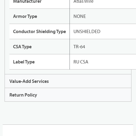
Manufacturer
Atlas Wire
Armor Type
NONE
Conductor Shielding Type
UNSHIELDED
CSA Type
TR-64
Label Type
RU CSA
Value-Add Services
Return Policy