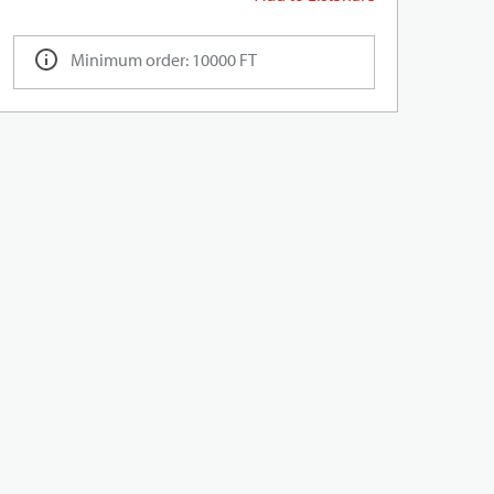
Minimum order: 10000 FT