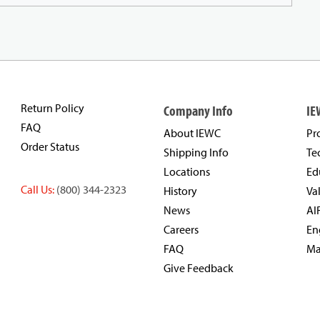
Return Policy
Company Info
IE
FAQ
About IEWC
Pr
Order Status
Shipping Info
Te
Locations
Ed
Call Us:
(800) 344-2323
History
Va
News
AI
Careers
En
FAQ
Ma
Give Feedback