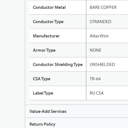
Conductor Metal
BARE COPPER
Conductor Type
STRANDED
Manufacturer
Atlas Wire
Armor Type
NONE
Conductor Shielding Type
UNSHIELDED
CSA Type
TR-64
Label Type
RU CSA
Value-Add Services
Return Policy