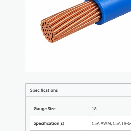
Specifications
Gauge Size
18
Specification(s)
CSA AWM, CSA TR-64