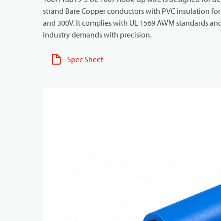
strand Bare Copper conductors with PVC insulation for h
and 300V. It complies with UL 1569 AWM standards and i
industry demands with precision.
Spec Sheet