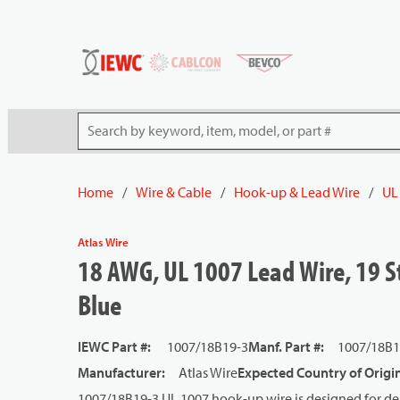
54080
Skip to main content
Site Search
Home
/
Wire & Cable
/
Hook-up & Lead Wire
/
UL
Atlas Wire
18 AWG, UL 1007 Lead Wire, 19 St
Blue
IEWC Part #
:
1007/18B19-3
Manf. Part #
:
1007/18B1
Manufacturer
:
Atlas Wire
Expected Country of Origi
1007/18B19-3 UL 1007 hook-up wire is designed for dep