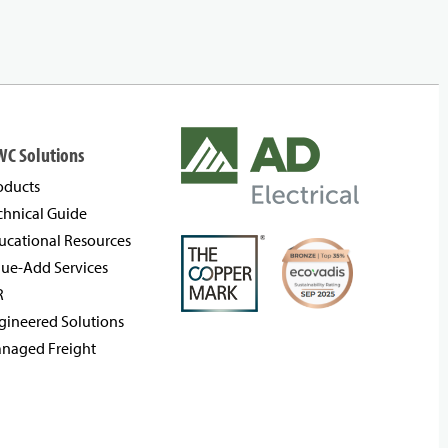
WC Solutions
oducts
chnical Guide
ucational Resources
lue-Add Services
R
gineered Solutions
naged Freight