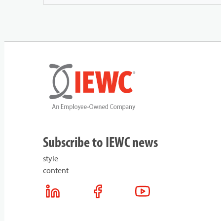
Subscribe to IEWC news
style
content