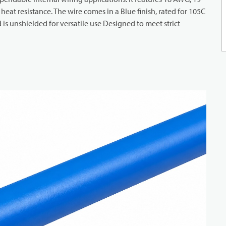
eat resistance. The wire comes in a Blue finish, rated for 105C
s unshielded for versatile use Designed to meet strict