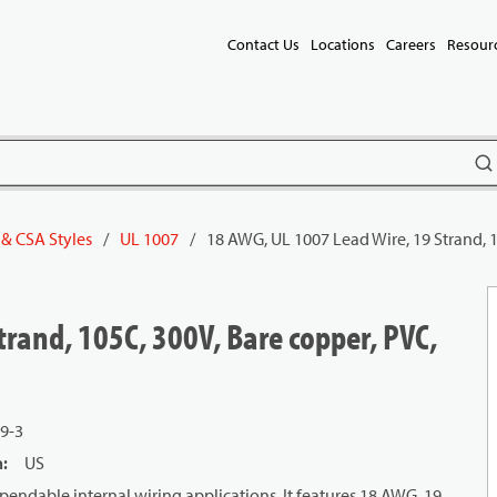
Contact Us
Locations
Careers
Resour
subm
 & CSA Styles
/
UL 1007
/
18 AWG, UL 1007 Lead Wire, 19 Strand, 1
rand, 105C, 300V, Bare copper, PVC,
9-3
n
:
US
endable internal wiring applications. It features 18 AWG, 19