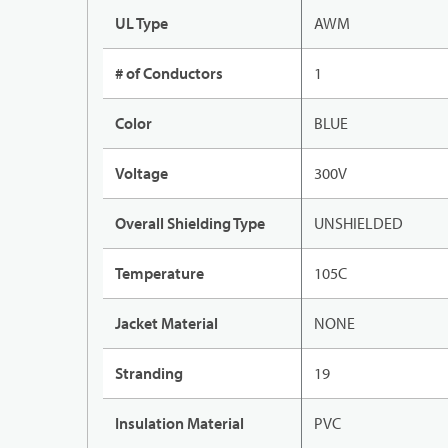
UL Type
AWM
# of Conductors
1
Color
BLUE
Voltage
300V
Overall Shielding Type
UNSHIELDED
Temperature
105C
Jacket Material
NONE
Stranding
19
Insulation Material
PVC