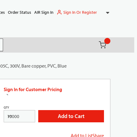
Sign In Or Register
ces
Order Status
AIR Sign In
{0} items in ca
(
)
it search
05C, 300V, Bare copper, PVC, Blue
Sign In for Customer Pricing
QTY
Add to Cart
FT
Add to List
Share