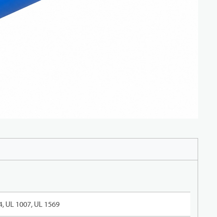
, UL 1007, UL 1569