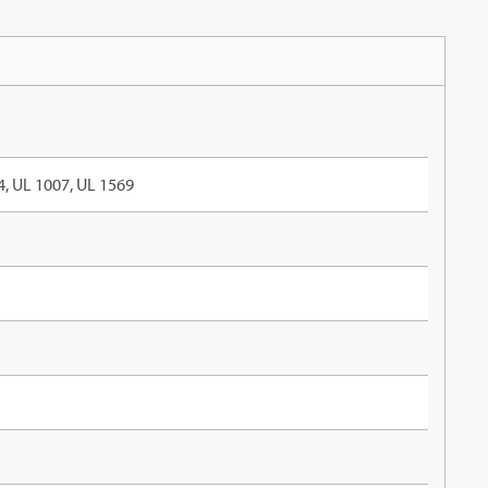
, UL 1007, UL 1569