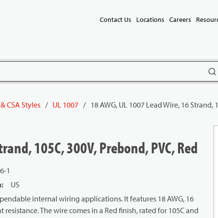
Contact Us
Locations
Careers
Resour
subm
 & CSA Styles
/
UL 1007
/
18 AWG, UL 1007 Lead Wire, 16 Strand, 
trand, 105C, 300V, Prebond, PVC, Red
6-1
n
:
US
endable internal wiring applications. It features 18 AWG, 16
 resistance. The wire comes in a Red finish, rated for 105C and