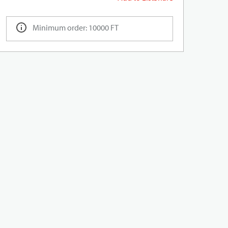
Minimum order: 10000 FT