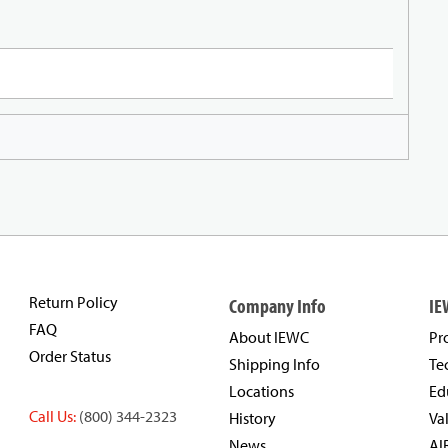
Return Policy
Company Info
IE
FAQ
About IEWC
Pr
Order Status
Shipping Info
Te
Locations
Ed
Call Us:
(800) 344-2323
History
Va
News
AI