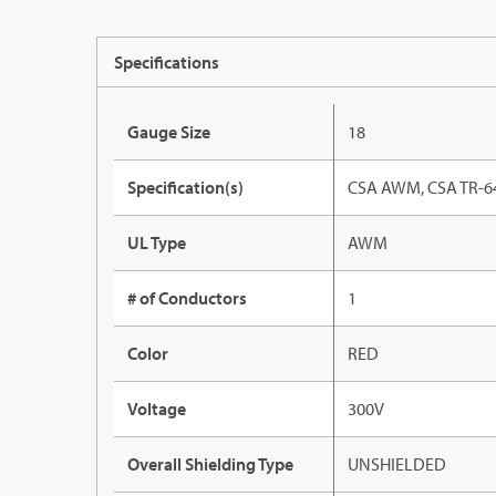
Specifications
Gauge Size
18
Specification(s)
CSA AWM, CSA TR-64
UL Type
AWM
# of Conductors
1
Color
RED
Voltage
300V
Overall Shielding Type
UNSHIELDED