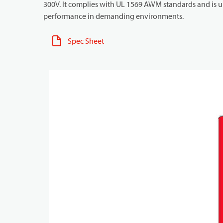
300V. It complies with UL 1569 AWM standards and is un
performance in demanding environments.
Spec Sheet