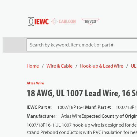
54080
Skip to main content
Site Search
Home
/
Wire & Cable
/
Hook-up & Lead Wire
/
UL
Atlas Wire
18 AWG, UL 1007 Lead Wire, 16 S
IEWC Part #
:
1007/18P16-1
Manf. Part #
:
1007/18P1
Manufacturer
:
Atlas Wire
Expected Country of Origi
1007/18P16-1 UL 1007 hook-up wire is designed for dep
strand Prebond conductors with PVC insulation for heat