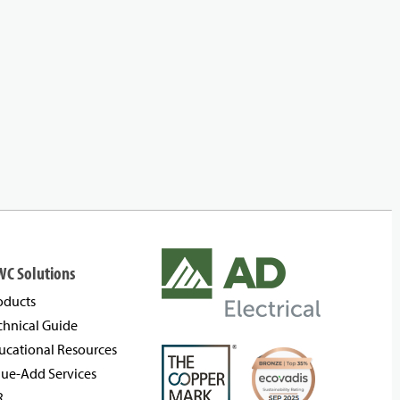
WC Solutions
oducts
chnical Guide
ucational Resources
lue-Add Services
R