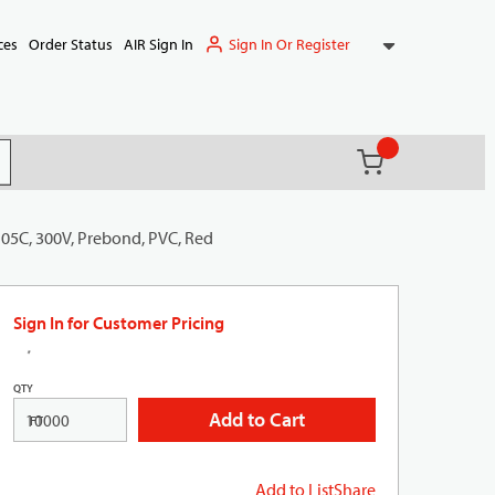
Sign In Or Register
ces
Order Status
AIR Sign In
{0} items in ca
(
)
it search
105C, 300V, Prebond, PVC, Red
Sign In for Customer Pricing
QTY
Add to Cart
FT
Add to List
Share