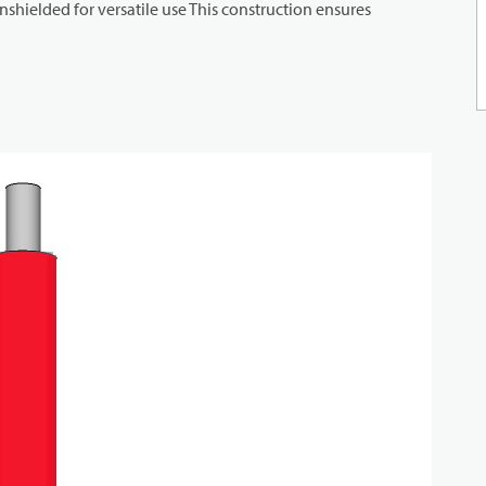
shielded for versatile use This construction ensures