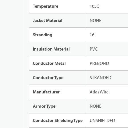
Temperature
105C
Jacket Material
NONE
Stranding
16
Insulation Material
PVC
Conductor Metal
PREBOND
Conductor Type
STRANDED
Manufacturer
Atlas Wire
Armor Type
NONE
Conductor Shielding Type
UNSHIELDED