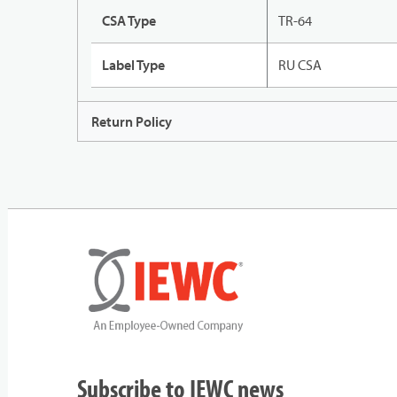
CSA Type
TR-64
Label Type
RU CSA
Return Policy
Subscribe to IEWC news