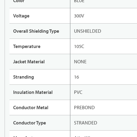
Color
BLUE
Voltage
300V
Overall Shielding Type
UNSHIELDED
Temperature
105C
Jacket Material
NONE
Stranding
16
Insulation Material
PVC
Conductor Metal
PREBOND
Conductor Type
STRANDED