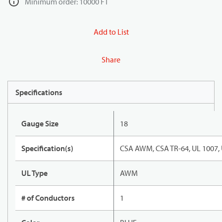
Minimum order: 10000 FT
Add to List
Share
Specifications
Gauge Size
18
Specification(s)
CSA AWM, CSA TR-64, UL 1007,
UL Type
AWM
# of Conductors
1