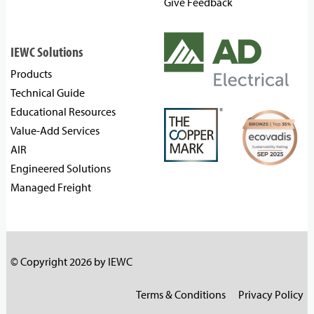
Give Feedback
IEWC Solutions
Products
Technical Guide
Educational Resources
Value-Add Services
AIR
Engineered Solutions
Managed Freight
© Copyright 2026 by IEWC
Terms & Conditions
Privacy Policy