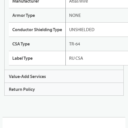
Manufacturer
Atlas Wire
Armor Type
NONE
Conductor Shielding Type
UNSHIELDED
CSA Type
TR-64
Label Type
RU CSA
Value-Add Services
Return Policy