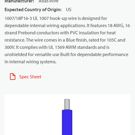
Manufacturer
:
Atlas Wire
Expected Country of Origin
:
US
1007/18P16-3 UL 1007 hook-up wire is designed for
dependable internal wiring applications. It features 18 AWG, 16
strand Prebond conductors with PVC insulation for heat
resistance. The wire comes in a Blue finish, rated for 105C and
300V. It complies with UL 1569 AWM standards and is
unshielded for versatile use Built for dependable performance
in internal wiring systems.
Spec Sheet