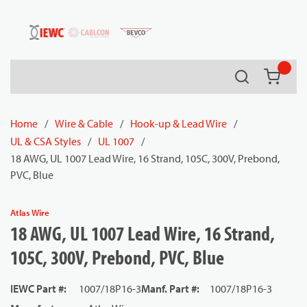
54080
Skip to main content
Search
{0} it
Home
/
Wire & Cable
/
Hook-up & Lead Wire
/
UL & CSA Styles
/
UL 1007
/
18 AWG, UL 1007 Lead Wire, 16 Strand, 105C, 300V, Prebond,
PVC, Blue
Atlas Wire
18 AWG, UL 1007 Lead Wire, 16 Strand,
105C, 300V, Prebond, PVC, Blue
IEWC Part #
:
1007/18P16-3
Manf. Part #
:
1007/18P16-3