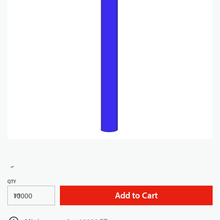
QTY
Add to Cart
FT