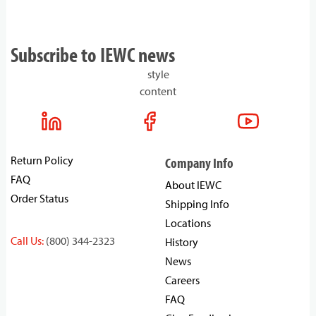
Subscribe to IEWC news
style
content
Return Policy
Company Info
FAQ
About IEWC
Order Status
Shipping Info
Locations
Call Us:
(800) 344-2323
History
News
Careers
FAQ