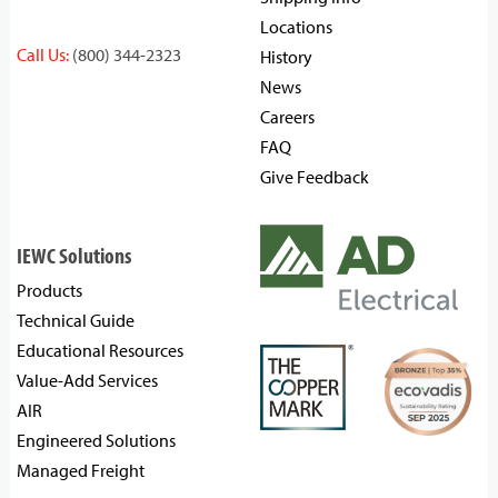
Locations
Call Us:
(800) 344-2323
History
News
Careers
FAQ
Give Feedback
IEWC Solutions
Products
Technical Guide
Educational Resources
Value-Add Services
AIR
Engineered Solutions
Managed Freight