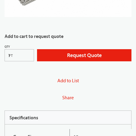
Add to cart to request quote
QTY
Request Quote
FT
Add to List
Share
Specifications