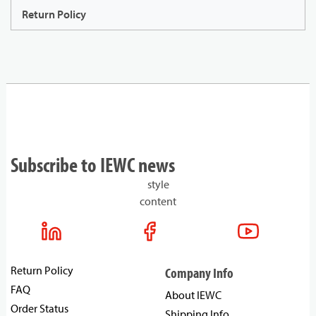
Return Policy
Subscribe to IEWC news
style
content
Return Policy
Company Info
FAQ
About IEWC
Order Status
Shipping Info