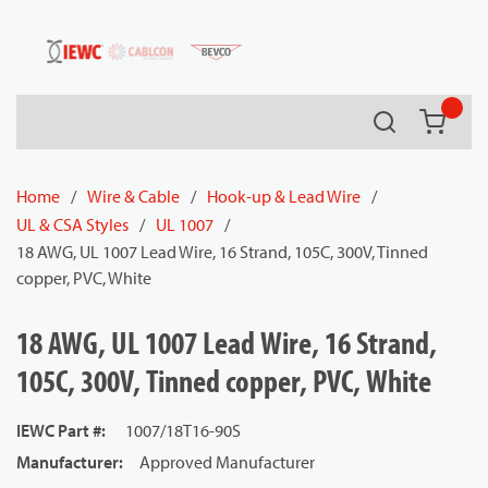
54080
Skip to main content
Search
{0} it
Home
/
Wire & Cable
/
Hook-up & Lead Wire
/
UL & CSA Styles
/
UL 1007
/
18 AWG, UL 1007 Lead Wire, 16 Strand, 105C, 300V, Tinned
copper, PVC, White
18 AWG, UL 1007 Lead Wire, 16 Strand,
105C, 300V, Tinned copper, PVC, White
IEWC Part #
:
1007/18T16-90S
Manufacturer
:
Approved Manufacturer