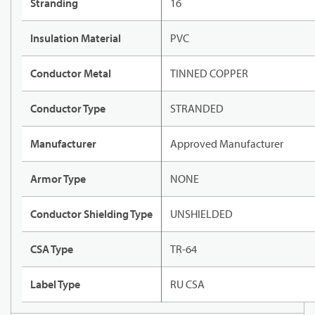
Stranding
16
Insulation Material
PVC
Conductor Metal
TINNED COPPER
Conductor Type
STRANDED
Manufacturer
Approved Manufacturer
Armor Type
NONE
Conductor Shielding Type
UNSHIELDED
CSA Type
TR-64
Label Type
RU CSA