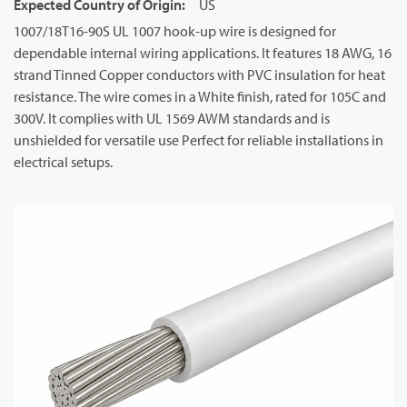
Expected Country of Origin
:
US
1007/18T16-90S UL 1007 hook-up wire is designed for
dependable internal wiring applications. It features 18 AWG, 16
strand Tinned Copper conductors with PVC insulation for heat
resistance. The wire comes in a White finish, rated for 105C and
300V. It complies with UL 1569 AWM standards and is
unshielded for versatile use Perfect for reliable installations in
electrical setups.