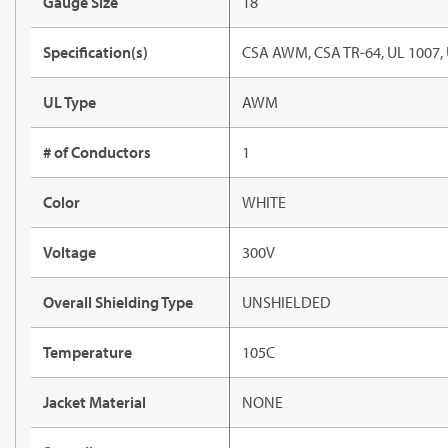
Gauge Size
18
Specification(s)
CSA AWM, CSA TR-64, UL 1007,
UL Type
AWM
# of Conductors
1
Color
WHITE
Voltage
300V
Overall Shielding Type
UNSHIELDED
Temperature
105C
Jacket Material
NONE