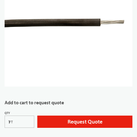
Add to cart to request quote
QTY
Request Quote
FT