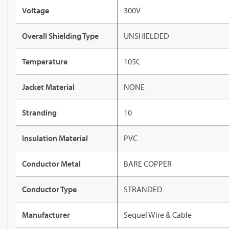
Voltage
300V
Overall Shielding Type
UNSHIELDED
Temperature
105C
Jacket Material
NONE
Stranding
10
Insulation Material
PVC
Conductor Metal
BARE COPPER
Conductor Type
STRANDED
Manufacturer
Sequel Wire & Cable