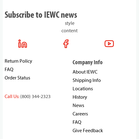
Subscribe to IEWC news
style
content
Return Policy
Company Info
FAQ
About IEWC
Order Status
Shipping Info
Locations
Call Us:
(800) 344-2323
History
News
Careers
FAQ
Give Feedback