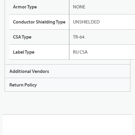
Armor Type
NONE
Conductor Shielding Type
UNSHIELDED
CSA Type
TR-64
Label Type
RU CSA
Additional Vendors
Return Policy