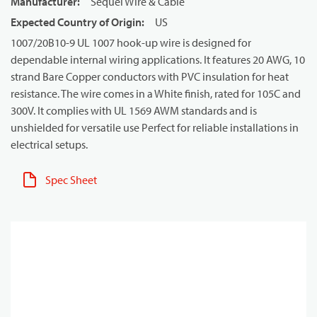
Manufacturer
:
Sequel Wire & Cable
Expected Country of Origin
:
US
1007/20B10-9 UL 1007 hook-up wire is designed for
dependable internal wiring applications. It features 20 AWG, 10
strand Bare Copper conductors with PVC insulation for heat
resistance. The wire comes in a White finish, rated for 105C and
300V. It complies with UL 1569 AWM standards and is
unshielded for versatile use Perfect for reliable installations in
electrical setups.
Spec Sheet