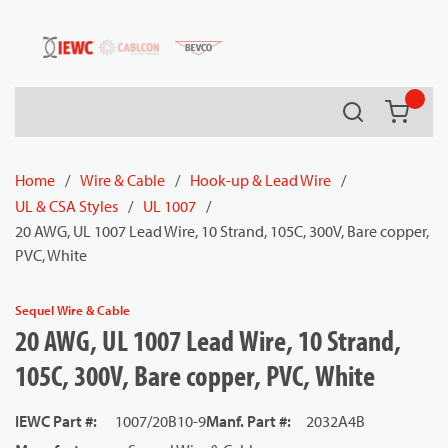
54080
Skip to main content
Search
{0} it
Home
/
Wire & Cable
/
Hook-up & Lead Wire
/
UL & CSA Styles
/
UL 1007
/
20 AWG, UL 1007 Lead Wire, 10 Strand, 105C, 300V, Bare copper,
PVC, White
Sequel Wire & Cable
20 AWG, UL 1007 Lead Wire, 10 Strand,
105C, 300V, Bare copper, PVC, White
IEWC Part #
:
1007/20B10-9
Manf. Part #
:
2032A4B