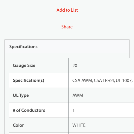
Add to List
Share
Specifications
Gauge Size
20
Specification(s)
CSA AWM, CSA TR-64, UL 1007,
UL Type
AWM
# of Conductors
1
Color
WHITE