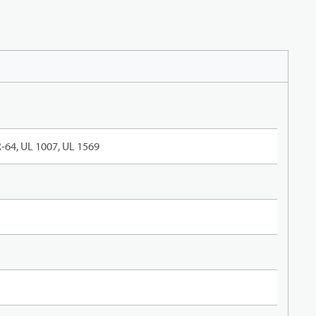
-64, UL 1007, UL 1569