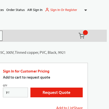
Sign In Or Register
ces
Order Status
AIR Sign In
{0} items in ca
(
)
it search
5C, 300V, Tinned copper, PVC, Black, 9921
Sign In for Customer Pricing
Add to cart to request quote
QTY
Request Quote
FT
Add to List
Share