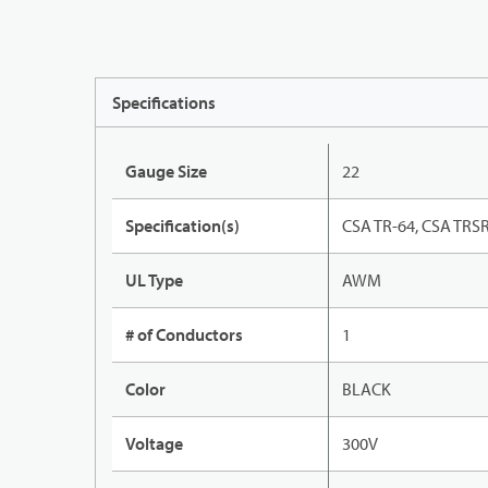
Specifications
Gauge Size
22
Specification(s)
CSA TR-64, CSA TRSR
UL Type
AWM
# of Conductors
1
Color
BLACK
Voltage
300V