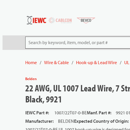
54080
Skip to main content
Site Search
Home
/
Wire & Cable
/
Hook-up & Lead Wire
/
UL
Belden
22 AWG, UL 1007 Lead Wire, 7 Str
Black, 9921
IEWC Part #
:
1007/22T07-0-BE
Manf. Part #
:
9921 0
Manufacturer
:
BELDEN
Expected Country of Origin
:
1007/22T07-0-BE UL 1007 hook-up wire is designed for 