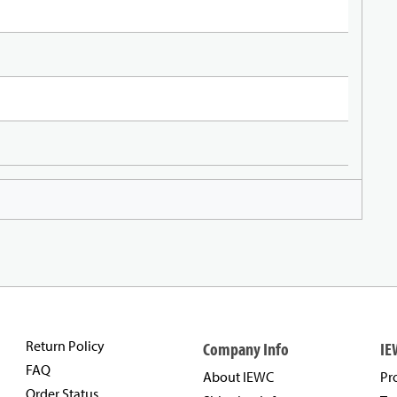
Return Policy
Company Info
IE
FAQ
About IEWC
Pr
Order Status