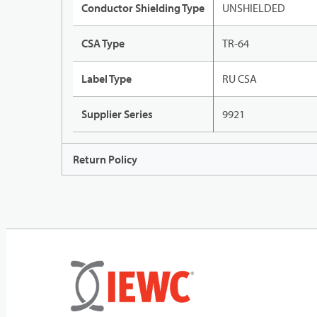
Conductor Shielding Type
UNSHIELDED
CSA Type
TR-64
Label Type
RU CSA
Supplier Series
9921
Return Policy