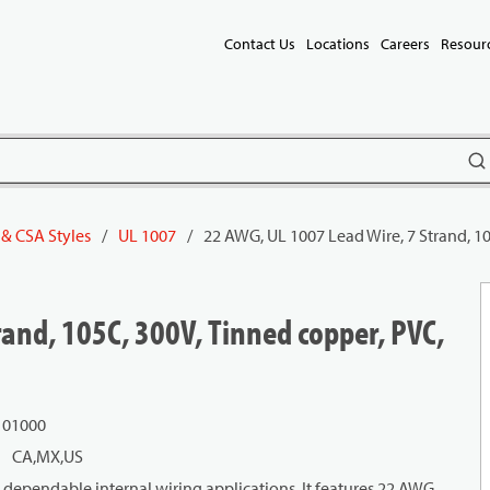
Contact Us
Locations
Careers
Resour
subm
 & CSA Styles
/
UL 1007
/
22 AWG, UL 1007 Lead Wire, 7 Strand, 10
and, 105C, 300V, Tinned copper, PVC,
101000
CA,MX,US
dependable internal wiring applications. It features 22 AWG,