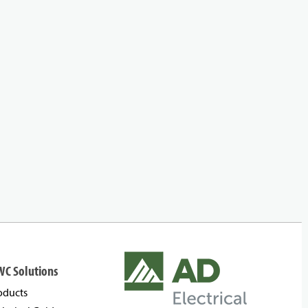
WC Solutions
oducts