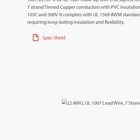
7 strand Tinned Copper conductors with PVC insulation f
105C and 300V. It complies with UL 1569 AWM standards 
requiring long-lasting insulation and flexibility.
Spec Sheet