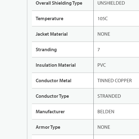
Overall Shielding Type
UNSHIELDED
Temperature
105C
Jacket Material
NONE
Stranding
7
Insulation Material
PVC
Conductor Metal
TINNED COPPER
Conductor Type
STRANDED
Manufacturer
BELDEN
Armor Type
NONE