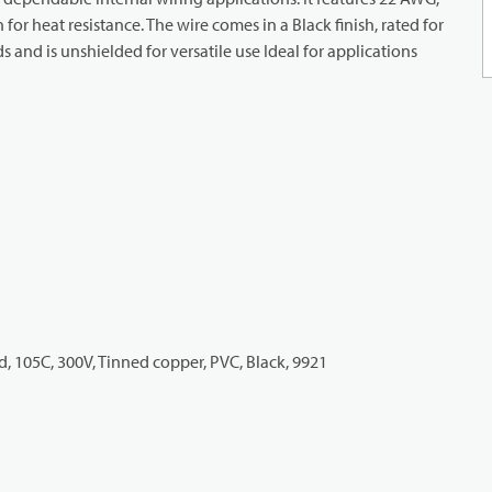
or heat resistance. The wire comes in a Black finish, rated for
and is unshielded for versatile use Ideal for applications