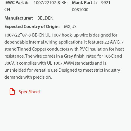
IEWC Part #
:
1007/22T07-8-BE-
Manf. Part #
:
9921
CN
0081000
Manufacturer
:
BELDEN
Expected Country of Origin
:
MX,US
1007/22T07-8-BE-CN UL 1007 hook-up wire is designed for
dependable internal wiring applications. It features 22 AWG, 7
strand Tinned Copper conductors with PVC insulation for heat
resistance. The wire comes in a Gray finish, rated for 105C and
300V. It complies with UL 1007 AWM standards and is
unshielded for versatile use Designed to meet strict industry
demands with precision.
Spec Sheet