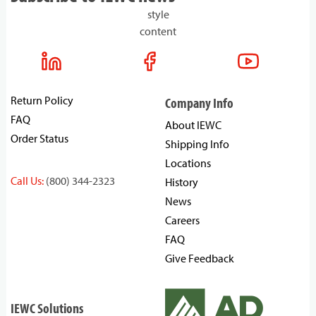
style
content
Return Policy
Company Info
FAQ
About IEWC
Order Status
Shipping Info
Locations
Call Us:
(800) 344-2323
History
News
Careers
FAQ
Give Feedback
IEWC Solutions