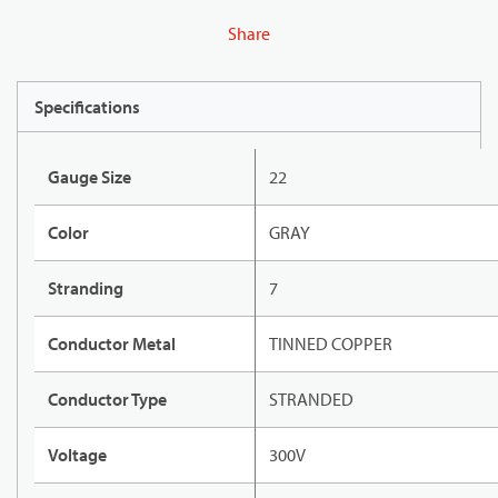
Share
Specifications
Gauge Size
22
Color
GRAY
Stranding
7
Conductor Metal
TINNED COPPER
Conductor Type
STRANDED
Voltage
300V