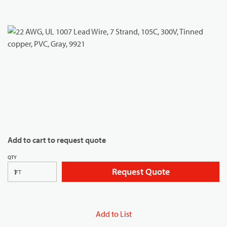
Add to cart to request quote
QTY
Request Quote
FT
Add to List