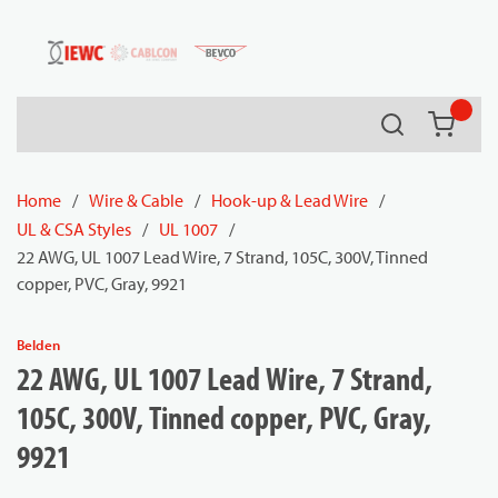
54080
Skip to main content
Search
{0} it
Home
/
Wire & Cable
/
Hook-up & Lead Wire
/
UL & CSA Styles
/
UL 1007
/
22 AWG, UL 1007 Lead Wire, 7 Strand, 105C, 300V, Tinned
copper, PVC, Gray, 9921
Belden
22 AWG, UL 1007 Lead Wire, 7 Strand,
105C, 300V, Tinned copper, PVC, Gray,
9921