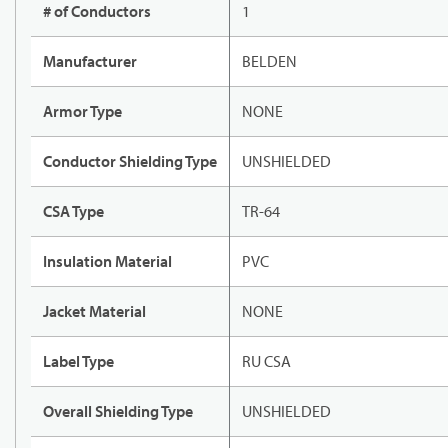
# of Conductors
1
Manufacturer
BELDEN
Armor Type
NONE
Conductor Shielding Type
UNSHIELDED
CSA Type
TR-64
Insulation Material
PVC
Jacket Material
NONE
Label Type
RU CSA
Overall Shielding Type
UNSHIELDED