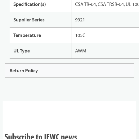
Specification(s)
CSA TR-64, CSA TRSR-64, UL 10
Supplier Series
9921
Temperature
105C
UL Type
AWM
Return Policy
Subscribe to IEWC news