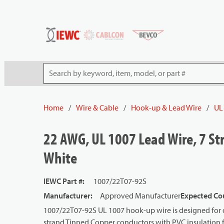
54080
Skip to main content
Site Search
Home
/
Wire & Cable
/
Hook-up & Lead Wire
/
UL
22 AWG, UL 1007 Lead Wire, 7 Str
White
IEWC Part #
:
1007/22T07-92S
Manufacturer
:
Approved Manufacturer
Expected Cou
1007/22T07-92S UL 1007 hook-up wire is designed for d
strand Tinned Copper conductors with PVC insulation for