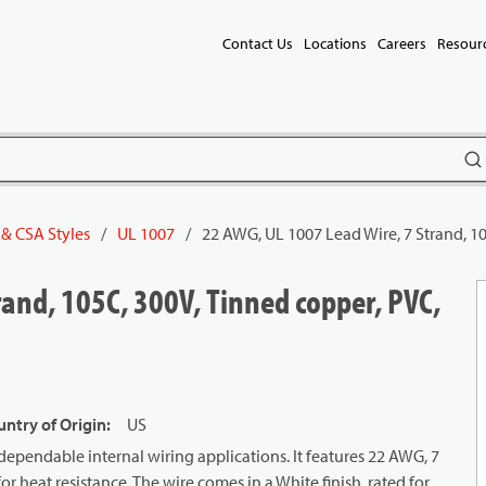
Contact Us
Locations
Careers
Resour
subm
 & CSA Styles
/
UL 1007
/
22 AWG, UL 1007 Lead Wire, 7 Strand, 10
and, 105C, 300V, Tinned copper, PVC,
ntry of Origin
:
US
ependable internal wiring applications. It features 22 AWG, 7
 heat resistance. The wire comes in a White finish, rated for