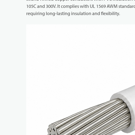
105C and 300V. It complies with UL 1569 AWM standards 
requiring long-lasting insulation and flexibility.