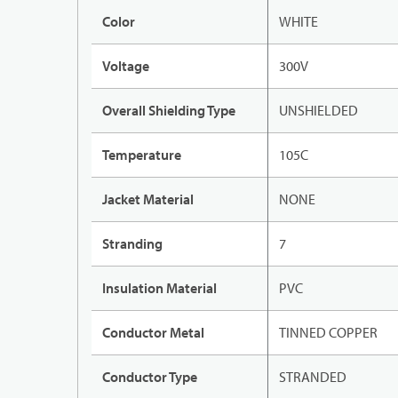
Color
WHITE
Voltage
300V
Overall Shielding Type
UNSHIELDED
Temperature
105C
Jacket Material
NONE
Stranding
7
Insulation Material
PVC
Conductor Metal
TINNED COPPER
Conductor Type
STRANDED