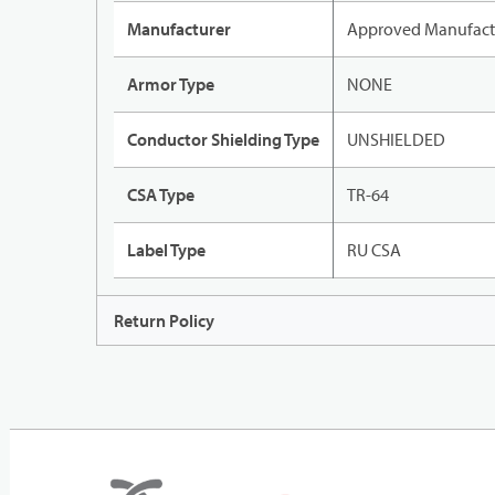
Manufacturer
Approved Manufact
Armor Type
NONE
Conductor Shielding Type
UNSHIELDED
CSA Type
TR-64
Label Type
RU CSA
Return Policy