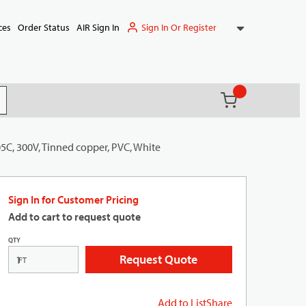
Sign In Or Register
ces
Order Status
AIR Sign In
{0} items in ca
(
)
it search
5C, 300V, Tinned copper, PVC, White
Sign In for Customer Pricing
Add to cart to request quote
QTY
Request Quote
FT
Add to List
Share