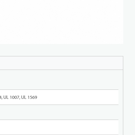
, UL 1007, UL 1569