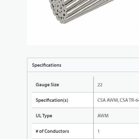
Specifications
Gauge Size
22
Specification(s)
CSA AWM, CSA TR-64
UL Type
AWM
# of Conductors
1