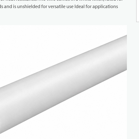
and is unshielded for versatile use Ideal for applications