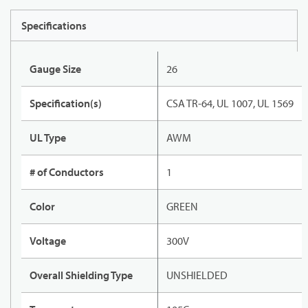
Specifications
Gauge Size
26
Specification(s)
CSA TR-64, UL 1007, UL 1569
UL Type
AWM
# of Conductors
1
Color
GREEN
Voltage
300V
Overall Shielding Type
UNSHIELDED