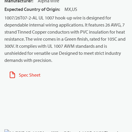
Manufacturer
:
Alpha Wire
Expected Country of Origin
:
MX,US
1007/26T07-2-AL UL 1007 hook-up wire is designed for
dependable internal wiring applications. It features 26 AWG, 7
strand Tinned Copper conductors with PVC insulation for heat
resistance. The wire comes in a Green finish, rated for 105C and
300V. It complies with UL 1007 AWM standards and is
unshielded for versatile use Designed to meet strict industry
demands with precision.
Spec Sheet