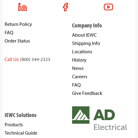
Return Policy
Company Info
FAQ
About IEWC
Order Status
Shipping Info
Locations
Call Us:
(800) 344-2323
History
News
Careers
FAQ
Give Feedback
IEWC Solutions
Products
Technical Guide