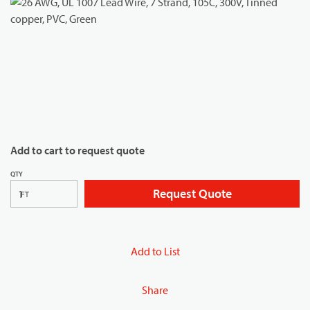
Add to cart to request quote
QTY
Request Quote
FT
Add to List
Share