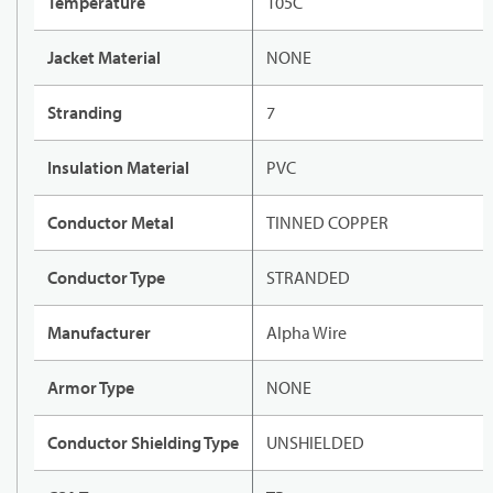
Temperature
105C
Jacket Material
NONE
Stranding
7
Insulation Material
PVC
Conductor Metal
TINNED COPPER
Conductor Type
STRANDED
Manufacturer
Alpha Wire
Armor Type
NONE
Conductor Shielding Type
UNSHIELDED