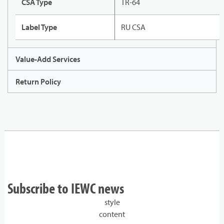
CSA Type
TR-64
Label Type
RU CSA
Value-Add Services
Return Policy
Subscribe to IEWC news
style
content