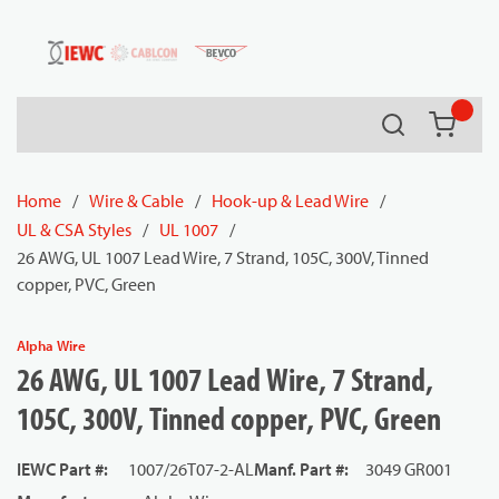
54080
Skip to main content
Search
{0} it
Home
/
Wire & Cable
/
Hook-up & Lead Wire
/
UL & CSA Styles
/
UL 1007
/
26 AWG, UL 1007 Lead Wire, 7 Strand, 105C, 300V, Tinned
copper, PVC, Green
Alpha Wire
26 AWG, UL 1007 Lead Wire, 7 Strand,
105C, 300V, Tinned copper, PVC, Green
IEWC Part #
:
1007/26T07-2-AL
Manf. Part #
:
3049 GR001