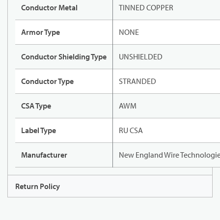
Conductor Metal
TINNED COPPER
Armor Type
NONE
Conductor Shielding Type
UNSHIELDED
Conductor Type
STRANDED
CSA Type
AWM
Label Type
RU CSA
Manufacturer
New England Wire Technologi
Return Policy