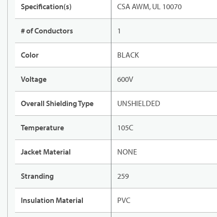
Specification(s)
CSA AWM, UL 10070
# of Conductors
1
Color
BLACK
Voltage
600V
Overall Shielding Type
UNSHIELDED
Temperature
105C
Jacket Material
NONE
Stranding
259
Insulation Material
PVC