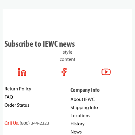
Subscribe to IEWC news
style
content
Return Policy
Company Info
FAQ
About IEWC
Order Status
Shipping Info
Locations
Call Us:
(800) 344-2323
History
News