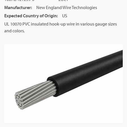
Manufacturer
:
New England Wire Technologies
Expected Country of Origin
:
US
UL 10070 PVC insulated hook-up wire in various gauge sizes
and colors.