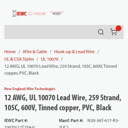
54080
Skip to main content
Search
{0} it
Home
/
Wire & Cable
/
Hook-up & Lead Wire
/
UL & CSA Styles
/
UL 10070
/
12 AWG, UL 10070 Lead Wire, 259 Strand, 105C, 600V, Tinned
copper, PVC, Black
New England Wire Technologies
12 AWG, UL 10070 Lead Wire, 259 Strand,
105C, 600V, Tinned copper, PVC, Black
IEWC Part #
:
Manf. Part #
:
N30-36T-617-R3-
10070/12T259-0
2UC1