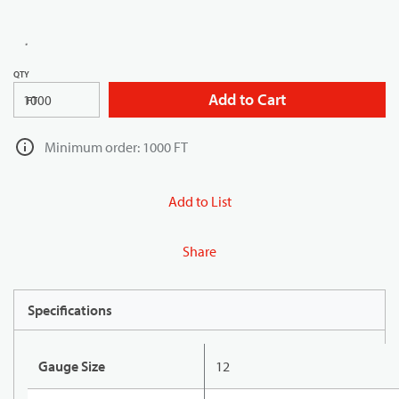
QTY
Add to Cart
FT
Minimum order: 1000 FT
Add to List
Share
Specifications
Gauge Size
12