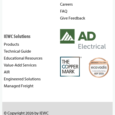
Careers
FAQ
Give Feedback
IEWC Solutions
Products
Technical Guide
Educational Resources
Value-Add Services
AIR
Engineered Solutions
Managed Freight
© Copyright 2026 by IEWC