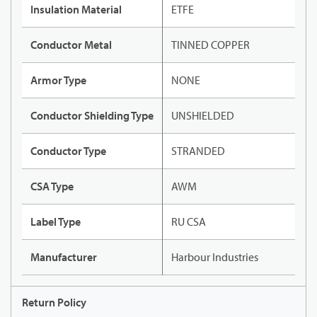
Insulation Material
ETFE
Conductor Metal
TINNED COPPER
Armor Type
NONE
Conductor Shielding Type
UNSHIELDED
Conductor Type
STRANDED
CSA Type
AWM
Label Type
RU CSA
Manufacturer
Harbour Industries
Return Policy