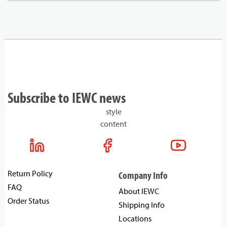
Subscribe to IEWC news
style
content
Return Policy
Company Info
FAQ
About IEWC
Order Status
Shipping Info
Locations