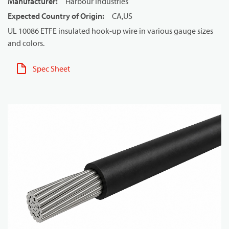
Manufacturer
:
Harbour Industries
Expected Country of Origin
:
CA,US
UL 10086 ETFE insulated hook-up wire in various gauge sizes
and colors.
Spec Sheet