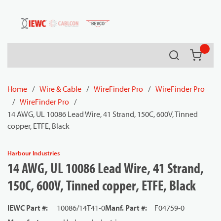
54080
Skip to main content
Search
{0} it
Home
/
Wire & Cable
/
WireFinder Pro
/
WireFinder Pro
/
WireFinder Pro
/
14 AWG, UL 10086 Lead Wire, 41 Strand, 150C, 600V, Tinned
copper, ETFE, Black
Harbour Industries
14 AWG, UL 10086 Lead Wire, 41 Strand,
150C, 600V, Tinned copper, ETFE, Black
IEWC Part #
:
10086/14T41-0
Manf. Part #
:
F04759-0