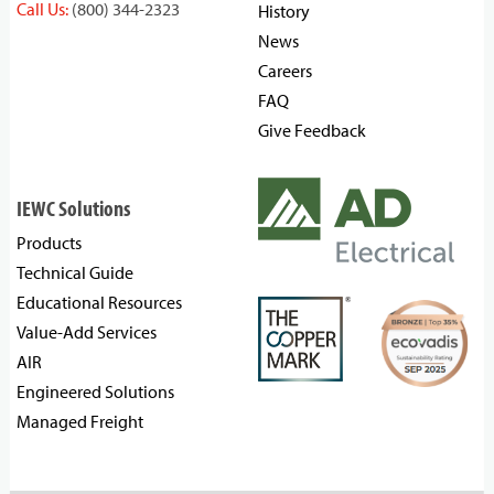
Call Us:
(800) 344-2323
History
News
Careers
FAQ
Give Feedback
IEWC Solutions
Products
Technical Guide
Educational Resources
Value-Add Services
AIR
Engineered Solutions
Managed Freight