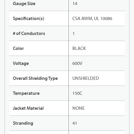
Gauge Size
14
Specification(s)
CSA AWM, UL 10086
# of Conductors
1
Color
BLACK
Voltage
600V
Overall Shielding Type
UNSHIELDED
Temperature
150C
Jacket Material
NONE
Stranding
41