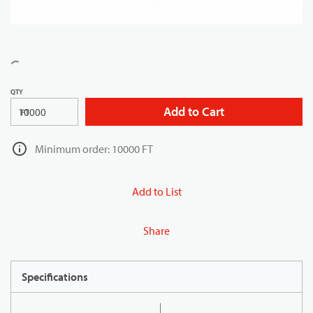
QTY
Add to Cart
FT
Minimum order: 10000 FT
Add to List
Share
Specifications