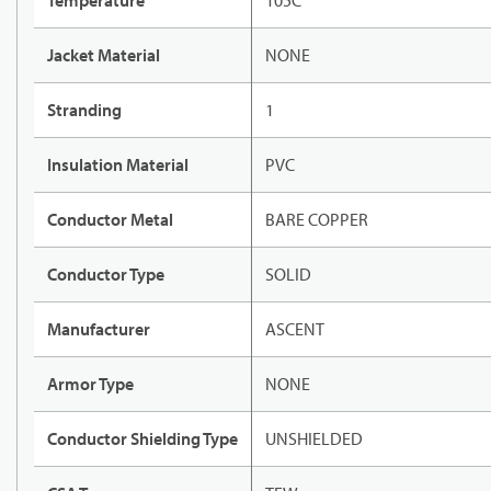
Temperature
105C
Jacket Material
NONE
Stranding
1
Insulation Material
PVC
Conductor Metal
BARE COPPER
Conductor Type
SOLID
Manufacturer
ASCENT
Armor Type
NONE
Conductor Shielding Type
UNSHIELDED