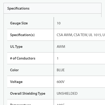
Specifications
Gauge Size
10
Specification(s)
CSA AWM, CSA TEW, UL 1015, U
UL Type
AWM
# of Conductors
1
Color
BLUE
Voltage
600V
Overall Shielding Type
UNSHIELDED