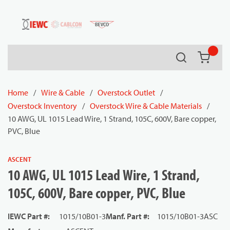
54080
Skip to main content
Search
{0} it
Home
/
Wire & Cable
/
Overstock Outlet
/
Overstock Inventory
/
Overstock Wire & Cable Materials
/
10 AWG, UL 1015 Lead Wire, 1 Strand, 105C, 600V, Bare copper,
PVC, Blue
ASCENT
10 AWG, UL 1015 Lead Wire, 1 Strand,
105C, 600V, Bare copper, PVC, Blue
IEWC Part #
:
1015/10B01-3
Manf. Part #
:
1015/10B01-3ASC