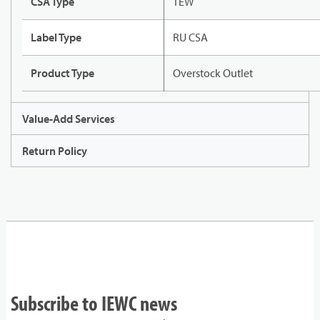
CSA Type
TEW
Label Type
RU CSA
Product Type
Overstock Outlet
Value-Add Services
Return Policy
Subscribe to IEWC news