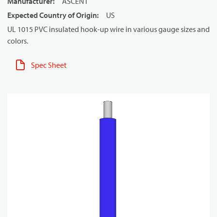
Manufacturer
:
ASCENT
Expected Country of Origin
:
US
UL 1015 PVC insulated hook-up wire in various gauge sizes and
colors.
Spec Sheet