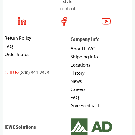
style
content
Return Policy
Company Info
FAQ
About IEWC
Order Status
Shipping Info
Locations
Call Us:
(800) 344-2323
History
News
Careers
FAQ
Give Feedback
IEWC Solutions