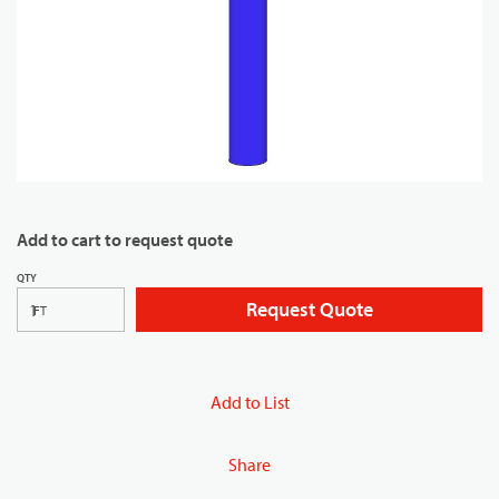
Add to cart to request quote
QTY
Request Quote
FT
Add to List
Share