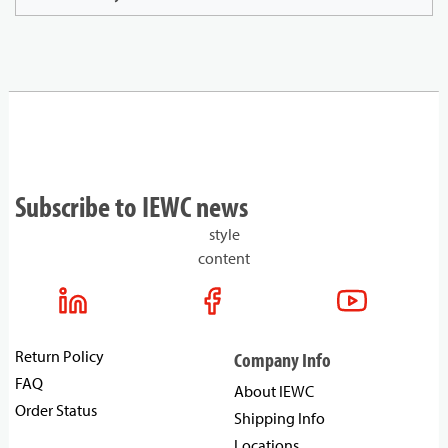
Subscribe to IEWC news
style
content
Return Policy
Company Info
FAQ
About IEWC
Order Status
Shipping Info
Locations