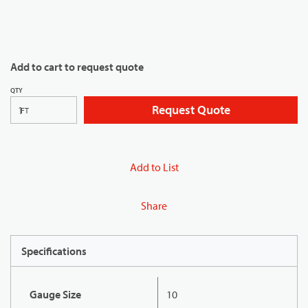
Add to cart to request quote
QTY
Request Quote
FT
Add to List
Share
Specifications
Gauge Size
10