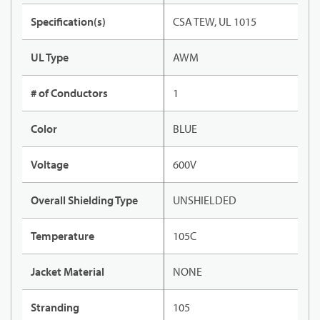
Specification(s)
CSA TEW, UL 1015
UL Type
AWM
# of Conductors
1
Color
BLUE
Voltage
600V
Overall Shielding Type
UNSHIELDED
Temperature
105C
Jacket Material
NONE
Stranding
105