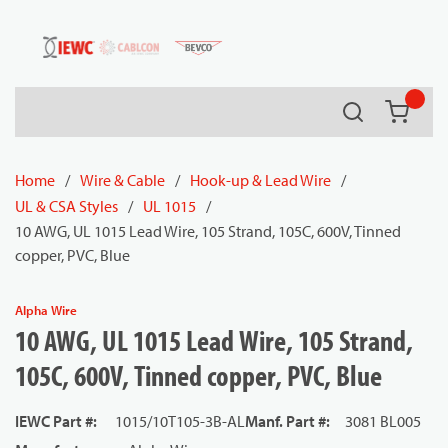
54080
Skip to main content
Search
{0} it
Home
/
Wire & Cable
/
Hook-up & Lead Wire
/
UL & CSA Styles
/
UL 1015
/
10 AWG, UL 1015 Lead Wire, 105 Strand, 105C, 600V, Tinned
copper, PVC, Blue
Alpha Wire
10 AWG, UL 1015 Lead Wire, 105 Strand,
105C, 600V, Tinned copper, PVC, Blue
IEWC Part #
:
1015/10T105-3B-AL
Manf. Part #
:
3081 BL005