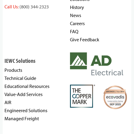
Call Us:
(800) 344-2323
History
News
Careers
FAQ
Give Feedback
IEWC Solutions
Products
Technical Guide
Educational Resources
Value-Add Services
AIR
Engineered Solutions
Managed Freight