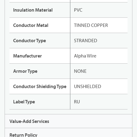
Insulation Material
PVC
Conductor Metal
TINNED COPPER
Conductor Type
STRANDED
Manufacturer
Alpha Wire
Armor Type
NONE
Conductor Shielding Type
UNSHIELDED
Label Type
RU
Value-Add Services
Return Policy