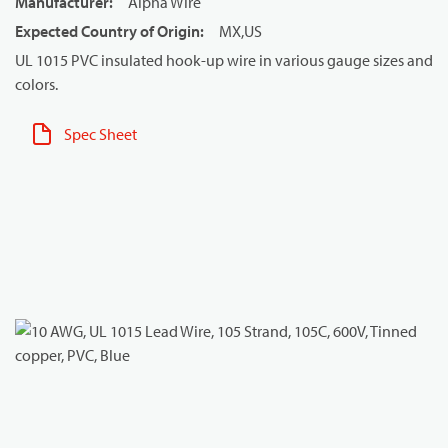
Manufacturer
:
Alpha Wire
Expected Country of Origin
:
MX,US
UL 1015 PVC insulated hook-up wire in various gauge sizes and
colors.
Spec Sheet