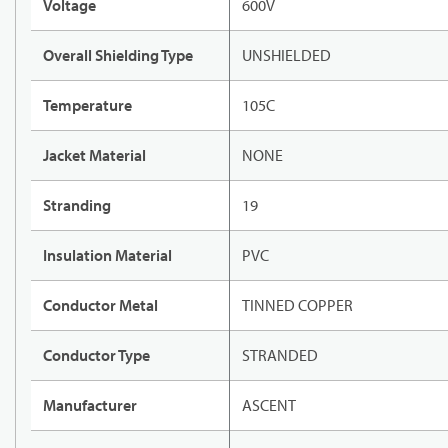
Voltage
600V
Overall Shielding Type
UNSHIELDED
Temperature
105C
Jacket Material
NONE
Stranding
19
Insulation Material
PVC
Conductor Metal
TINNED COPPER
Conductor Type
STRANDED
Manufacturer
ASCENT