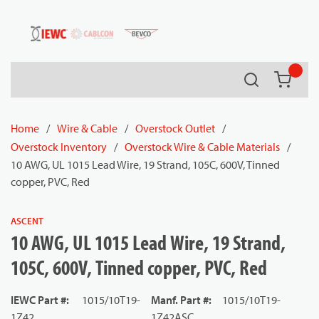
54080
Skip to main content
Search
{0} it
Home
/
Wire & Cable
/
Overstock Outlet
/
Overstock Inventory
/
Overstock Wire & Cable Materials
/
10 AWG, UL 1015 Lead Wire, 19 Strand, 105C, 600V, Tinned
copper, PVC, Red
ASCENT
10 AWG, UL 1015 Lead Wire, 19 Strand,
105C, 600V, Tinned copper, PVC, Red
IEWC Part #
:
1015/10T19-
Manf. Part #
:
1015/10T19-
1Z42
1Z42ASC