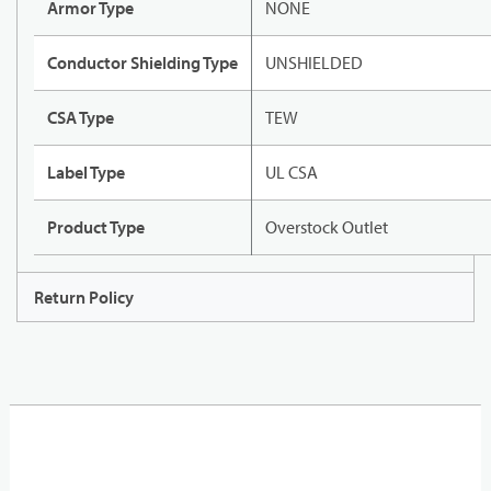
Armor Type
NONE
Conductor Shielding Type
UNSHIELDED
CSA Type
TEW
Label Type
UL CSA
Product Type
Overstock Outlet
Return Policy