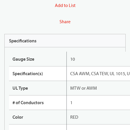
Add to List
Share
Specifications
Gauge Size
10
Specification(s)
CSA AWM, CSA TEW, UL 1015, U
UL Type
MTW or AWM
# of Conductors
1
Color
RED