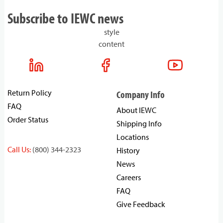
Subscribe to IEWC news
style
content
Return Policy
Company Info
FAQ
About IEWC
Order Status
Shipping Info
Locations
Call Us:
(800) 344-2323
History
News
Careers
FAQ
Give Feedback