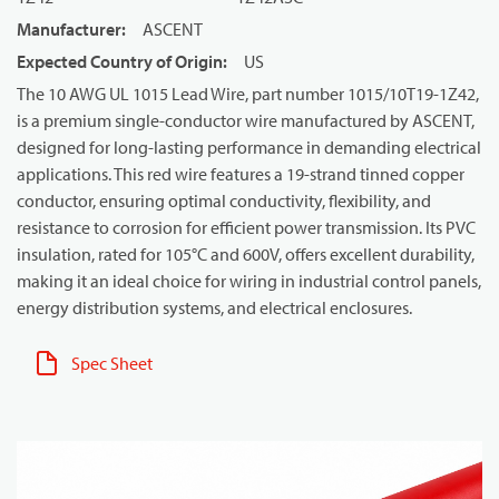
Manufacturer
:
ASCENT
Expected Country of Origin
:
US
The 10 AWG UL 1015 Lead Wire, part number 1015/10T19-1Z42,
is a premium single-conductor wire manufactured by ASCENT,
designed for long-lasting performance in demanding electrical
applications. This red wire features a 19-strand tinned copper
conductor, ensuring optimal conductivity, flexibility, and
resistance to corrosion for efficient power transmission. Its PVC
insulation, rated for 105°C and 600V, offers excellent durability,
making it an ideal choice for wiring in industrial control panels,
energy distribution systems, and electrical enclosures.
Spec Sheet