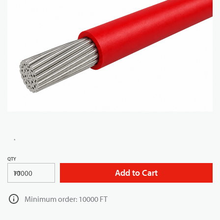
QTY
Add to Cart
FT
Minimum order: 10000 FT