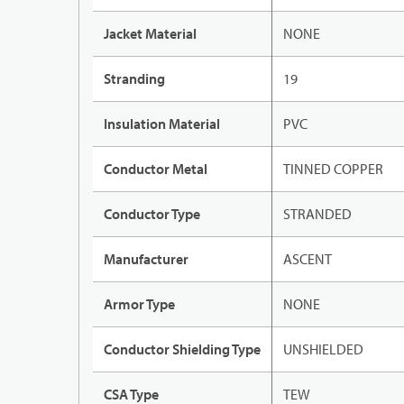
Jacket Material
NONE
Stranding
19
Insulation Material
PVC
Conductor Metal
TINNED COPPER
Conductor Type
STRANDED
Manufacturer
ASCENT
Armor Type
NONE
Conductor Shielding Type
UNSHIELDED
CSA Type
TEW