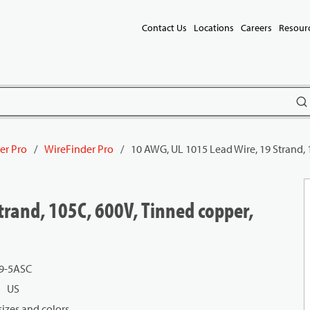
Contact Us
Locations
Careers
Resour
subm
er Pro
/
WireFinder Pro
/
10 AWG, UL 1015 Lead Wire, 19 Strand, 
trand, 105C, 600V, Tinned copper,
9-5ASC
US
izes and colors.