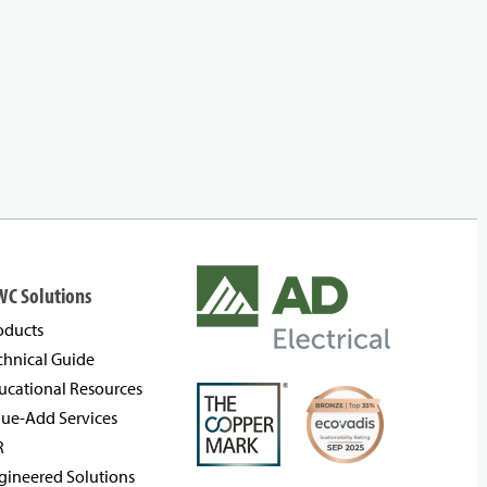
WC Solutions
oducts
chnical Guide
ucational Resources
lue-Add Services
R
gineered Solutions