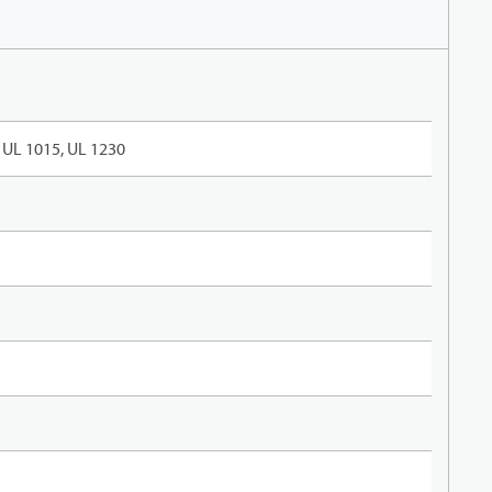
UL 1015, UL 1230