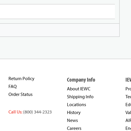
Return Policy
Company Info
IE
FAQ
About IEWC
Pr
Order Status
Shipping Info
Te
Locations
Ed
Call Us:
(800) 344-2323
History
Va
News
AI
Careers
En