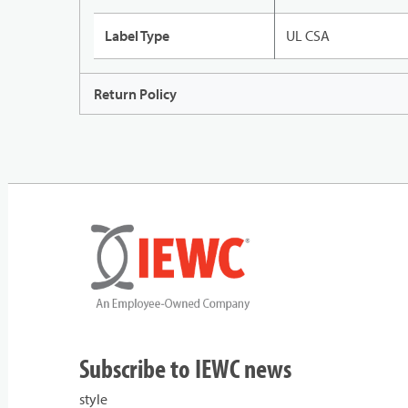
Label Type
UL CSA
Return Policy
Subscribe to IEWC news
style