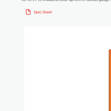
Spec Sheet