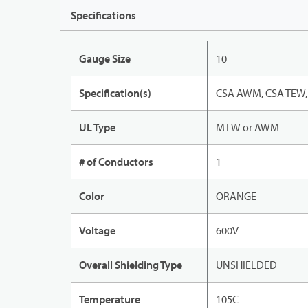
Specifications
Gauge Size
10
Specification(s)
CSA AWM, CSA TEW, 
UL Type
MTW or AWM
# of Conductors
1
Color
ORANGE
Voltage
600V
Overall Shielding Type
UNSHIELDED
Temperature
105C