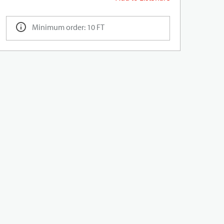
Minimum order: 10 FT