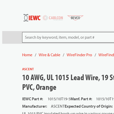
54080
Skip to main content
Site Search
Home
/
Wire & Cable
/
WireFinder Pro
/
WireFind
ASCENT
10 AWG, UL 1015 Lead Wire, 19 S
PVC, Orange
IEWC Part #
:
1015/10T19-5
Manf. Part #
:
1015/10T1
Manufacturer
:
ASCENT
Expected Country of Origin
:
UL 1015 PVC insulated hook-up wire in various gauge s