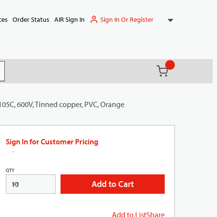
Sign In Or Register
ces
Order Status
AIR Sign In
{0} items in ca
(
)
it search
105C, 600V, Tinned copper, PVC, Orange
Sign In for Customer Pricing
QTY
Add to Cart
FT
Add to List
Share