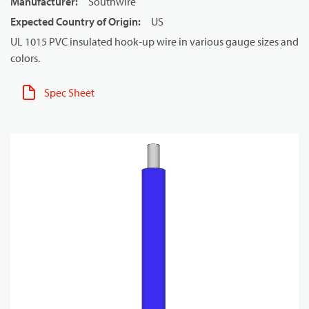
Manufacturer
:
Southwire
Expected Country of Origin
:
US
UL 1015 PVC insulated hook-up wire in various gauge sizes and
colors.
Spec Sheet