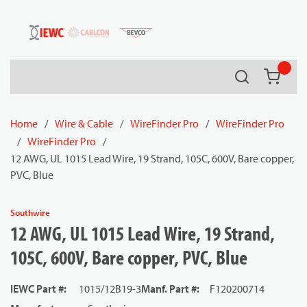
54080
Skip to main content
Search
{0} it
Home
/
Wire & Cable
/
WireFinder Pro
/
WireFinder Pro
/
WireFinder Pro
/
12 AWG, UL 1015 Lead Wire, 19 Strand, 105C, 600V, Bare copper,
PVC, Blue
Southwire
12 AWG, UL 1015 Lead Wire, 19 Strand,
105C, 600V, Bare copper, PVC, Blue
IEWC Part #
:
1015/12B19-3
Manf. Part #
:
F120200714