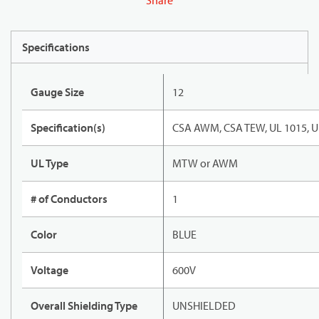
Share
Specifications
Gauge Size
12
Specification(s)
CSA AWM, CSA TEW, UL 1015, U
UL Type
MTW or AWM
# of Conductors
1
Color
BLUE
Voltage
600V
Overall Shielding Type
UNSHIELDED