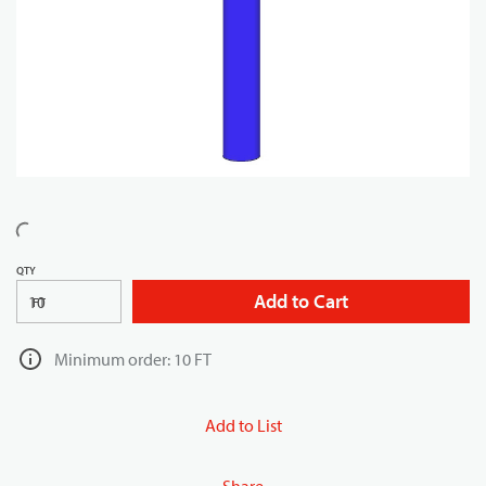
QTY
Add to Cart
FT
Minimum order: 10 FT
Add to List