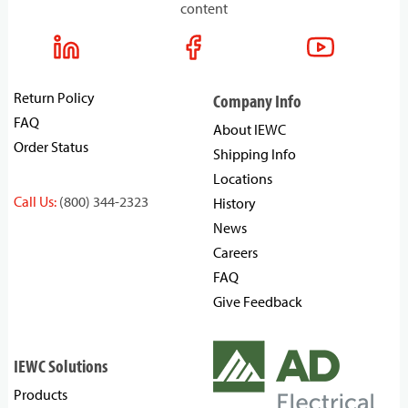
content
Return Policy
Company Info
FAQ
About IEWC
Order Status
Shipping Info
Locations
Call Us:
(800) 344-2323
History
News
Careers
FAQ
Give Feedback
IEWC Solutions
Products