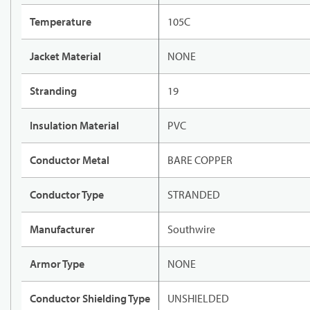
Temperature
105C
Jacket Material
NONE
Stranding
19
Insulation Material
PVC
Conductor Metal
BARE COPPER
Conductor Type
STRANDED
Manufacturer
Southwire
Armor Type
NONE
Conductor Shielding Type
UNSHIELDED