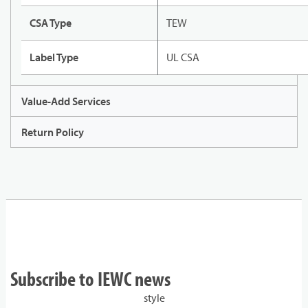
CSA Type
TEW
Label Type
UL CSA
Value-Add Services
Return Policy
Subscribe to IEWC news
style