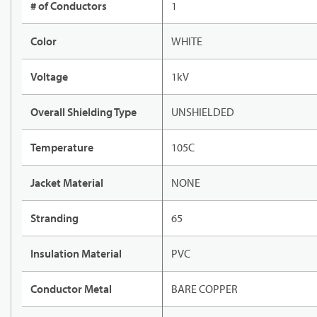
# of Conductors
1
Color
WHITE
Voltage
1kV
Overall Shielding Type
UNSHIELDED
Temperature
105C
Jacket Material
NONE
Stranding
65
Insulation Material
PVC
Conductor Metal
BARE COPPER