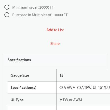
Minimum order: 20000 FT
Purchase in Multiples of: 10000 FT
Add to List
Share
Specifications
Gauge Size
12
Specification(s)
CSA AWM, CSA TEW, UL 1015, U
UL Type
MTW or AWM