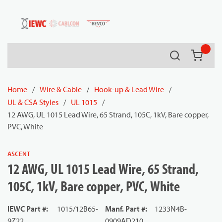
54080
Skip to main content
Search
{0} it
Home
/
Wire & Cable
/
Hook-up & Lead Wire
/
UL & CSA Styles
/
UL 1015
/
12 AWG, UL 1015 Lead Wire, 65 Strand, 105C, 1kV, Bare copper,
PVC, White
ASCENT
12 AWG, UL 1015 Lead Wire, 65 Strand,
105C, 1kV, Bare copper, PVC, White
IEWC Part #
:
1015/12B65-
Manf. Part #
:
1233N4B-
9Z22
0909AD210