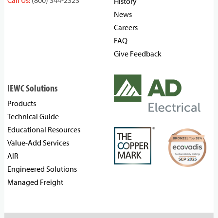
Call Us:
(800) 344-2323
History
News
Careers
FAQ
Give Feedback
IEWC Solutions
Products
Technical Guide
Educational Resources
Value-Add Services
AIR
Engineered Solutions
Managed Freight