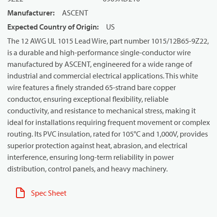
Manufacturer
:
ASCENT
Expected Country of Origin
:
US
The 12 AWG UL 1015 Lead Wire, part number 1015/12B65-9Z22,
is a durable and high-performance single-conductor wire
manufactured by ASCENT, engineered for a wide range of
industrial and commercial electrical applications. This white
wire features a finely stranded 65-strand bare copper
conductor, ensuring exceptional flexibility, reliable
conductivity, and resistance to mechanical stress, making it
ideal for installations requiring frequent movement or complex
routing. Its PVC insulation, rated for 105°C and 1,000V, provides
superior protection against heat, abrasion, and electrical
interference, ensuring long-term reliability in power
distribution, control panels, and heavy machinery.
Spec Sheet