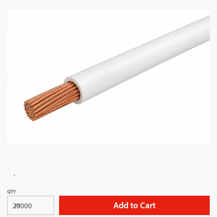
QTY
Add to Cart
FT