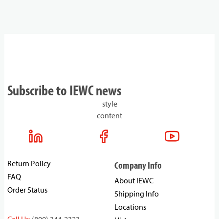
Subscribe to IEWC news
style
content
Return Policy
Company Info
FAQ
About IEWC
Order Status
Shipping Info
Locations