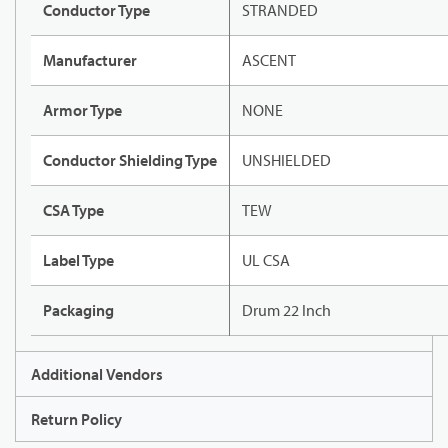
Conductor Type
STRANDED
Manufacturer
ASCENT
Armor Type
NONE
Conductor Shielding Type
UNSHIELDED
CSA Type
TEW
Label Type
UL CSA
Packaging
Drum 22 Inch
Additional Vendors
Return Policy