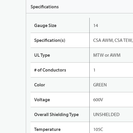
Specifications
Gauge Size
14
Specification(s)
CSA AWM, CSA TEW, 
UL Type
MTW or AWM
# of Conductors
1
Color
GREEN
Voltage
600V
Overall Shielding Type
UNSHIELDED
Temperature
105C