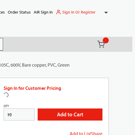
Sign In Or Register
ces
Order Status
AIR Sign In
{0} items in ca
(
)
it search
105C, 600V, Bare copper, PVC, Green
Sign In for Customer Pricing
QTY
Add to Cart
FT
Add to List
Share