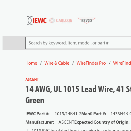
54080
Skip to main content
Site Search
Home
/
Wire & Cable
/
WireFinder Pro
/
WireFind
ASCENT
14 AWG, UL 1015 Lead Wire, 41 St
Green
IEWC Part #
:
1015/14B41-2
Manf. Part #
:
1433N4B-
Manufacturer
:
ASCENT
Expected Country of Origin
:
UL 1015 PVC insulated hook-up wire in various gauge s