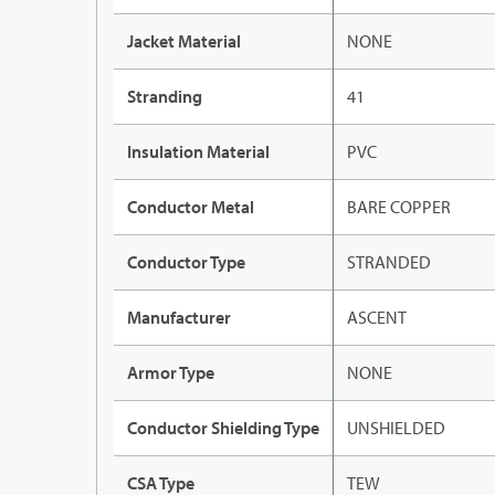
Jacket Material
NONE
Stranding
41
Insulation Material
PVC
Conductor Metal
BARE COPPER
Conductor Type
STRANDED
Manufacturer
ASCENT
Armor Type
NONE
Conductor Shielding Type
UNSHIELDED
CSA Type
TEW