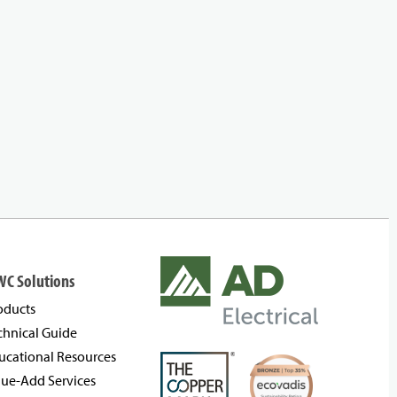
WC Solutions
oducts
chnical Guide
ucational Resources
lue-Add Services