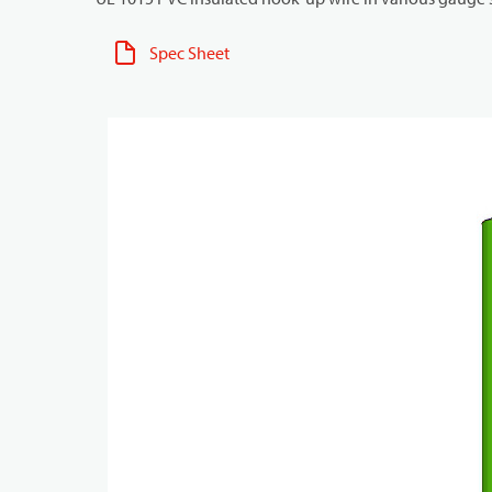
Spec Sheet