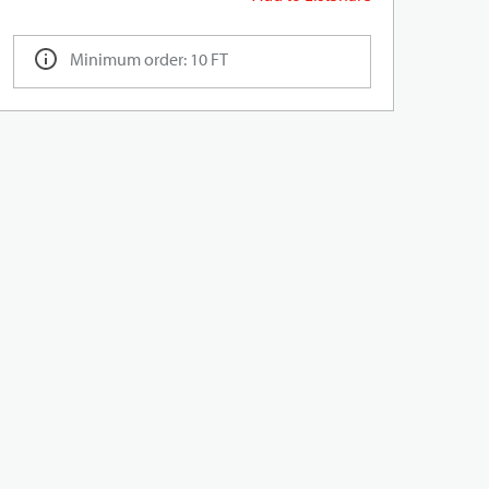
Minimum order: 10 FT