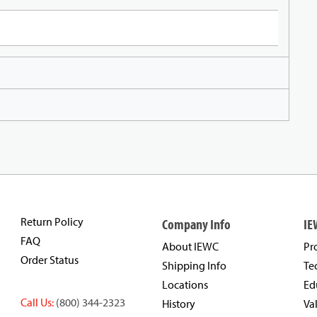
Return Policy
Company Info
IE
FAQ
About IEWC
Pr
Order Status
Shipping Info
Te
Locations
Ed
Call Us:
(800) 344-2323
History
Va