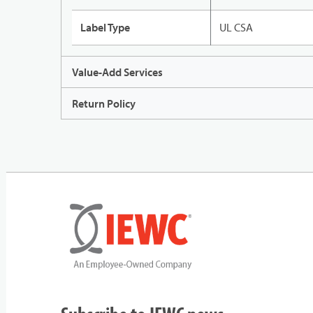
Label Type
UL CSA
Value-Add Services
Return Policy