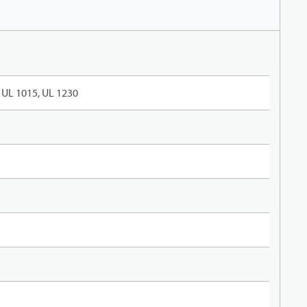
UL 1015, UL 1230