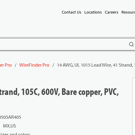
Contact Us
Locations
Careers
Resour
subm
er Pro
/
WireFinder Pro
/
14 AWG, UL 1015 Lead Wire, 41 Strand, 
rand, 105C, 600V, Bare copper, PVC,
0505AR405
MX,US
izes and colors.