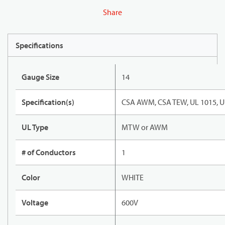
Share
Specifications
Gauge Size
14
Specification(s)
CSA AWM, CSA TEW, UL 1015, U
UL Type
MTW or AWM
# of Conductors
1
Color
WHITE
Voltage
600V