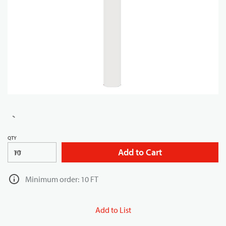
QTY
Add to Cart
FT
Minimum order: 10 FT
Add to List