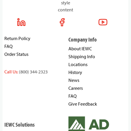
style
content
Return Policy
Company Info
FAQ
About IEWC
Order Status
Shipping Info
Locations
Call Us:
(800) 344-2323
History
News
Careers
FAQ
Give Feedback
IEWC Solutions