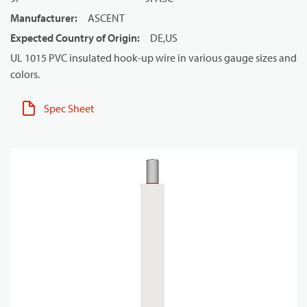
Manufacturer
:
ASCENT
Expected Country of Origin
:
DE,US
UL 1015 PVC insulated hook-up wire in various gauge sizes and
colors.
Spec Sheet