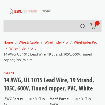
54080
Skip to main content
Search
{0} it
Home
/
Wire & Cable
/
WireFinder Pro
/
WireFinder Pro
/
WireFinder Pro
/
14 AWG, UL 1015 Lead Wire, 19 Strand, 105C, 600V, Tinned
copper, PVC, White
ASCENT
14 AWG, UL 1015 Lead Wire, 19 Strand,
105C, 600V, Tinned copper, PVC, White
IEWC Part #
:
1015/14T19-
Manf. Part #
:
1015/14T19-
9F
9FASC