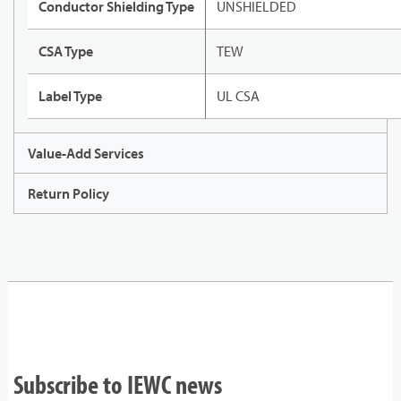
Conductor Shielding Type
UNSHIELDED
CSA Type
TEW
Label Type
UL CSA
Value-Add Services
Return Policy
Subscribe to IEWC news