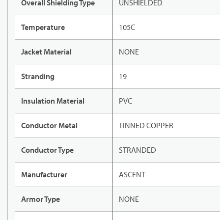
Overall Shielding Type
UNSHIELDED
Temperature
105C
Jacket Material
NONE
Stranding
19
Insulation Material
PVC
Conductor Metal
TINNED COPPER
Conductor Type
STRANDED
Manufacturer
ASCENT
Armor Type
NONE