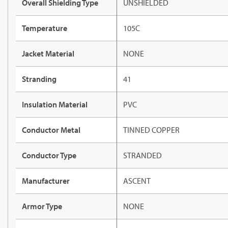
Overall Shielding Type
UNSHIELDED
Temperature
105C
Jacket Material
NONE
Stranding
41
Insulation Material
PVC
Conductor Metal
TINNED COPPER
Conductor Type
STRANDED
Manufacturer
ASCENT
Armor Type
NONE