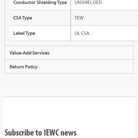
Conductor Shielding Type
UNSHIELDED
CSA Type
TEW
Label Type
UL CSA
Value-Add Services
Return Policy
Subscribe to IEWC news