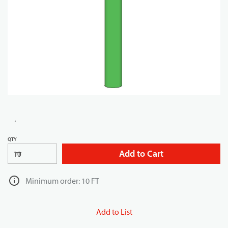
QTY
Add to Cart
FT
Minimum order: 10 FT
Add to List