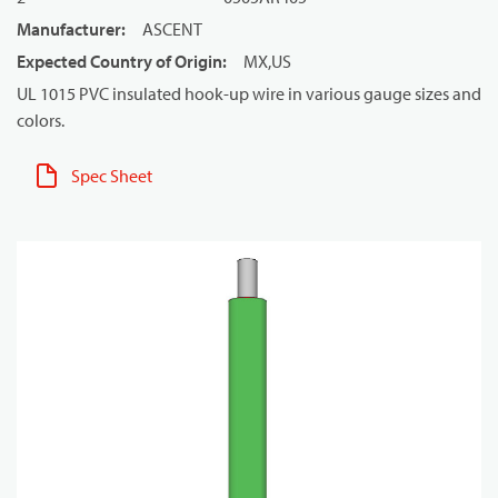
Manufacturer
:
ASCENT
Expected Country of Origin
:
MX,US
UL 1015 PVC insulated hook-up wire in various gauge sizes and
colors.
Spec Sheet