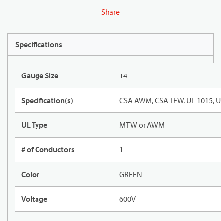
Share
Specifications
Gauge Size
14
Specification(s)
CSA AWM, CSA TEW, UL 1015, U
UL Type
MTW or AWM
# of Conductors
1
Color
GREEN
Voltage
600V