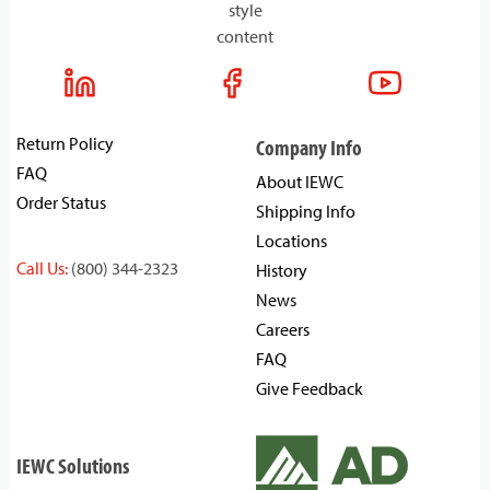
style
content
Return Policy
Company Info
FAQ
About IEWC
Order Status
Shipping Info
Locations
Call Us:
(800) 344-2323
History
News
Careers
FAQ
Give Feedback
IEWC Solutions