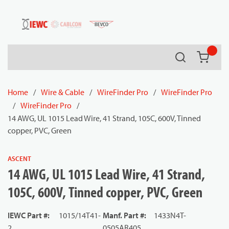
54080
Skip to main content
Search
{0} it
Home
/
Wire & Cable
/
WireFinder Pro
/
WireFinder Pro
/
WireFinder Pro
/
14 AWG, UL 1015 Lead Wire, 41 Strand, 105C, 600V, Tinned
copper, PVC, Green
ASCENT
14 AWG, UL 1015 Lead Wire, 41 Strand,
105C, 600V, Tinned copper, PVC, Green
IEWC Part #
:
1015/14T41-
Manf. Part #
:
1433N4T-
2
0505AR405