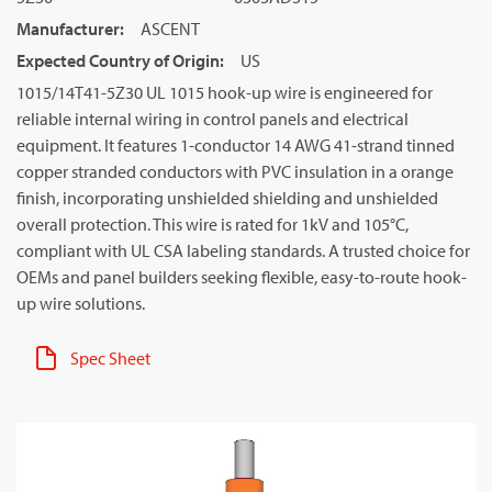
Manufacturer
:
ASCENT
Expected Country of Origin
:
US
1015/14T41-5Z30 UL 1015 hook-up wire is engineered for
reliable internal wiring in control panels and electrical
equipment. It features 1-conductor 14 AWG 41-strand tinned
copper stranded conductors with PVC insulation in a orange
finish, incorporating unshielded shielding and unshielded
overall protection. This wire is rated for 1kV and 105°C,
compliant with UL CSA labeling standards. A trusted choice for
OEMs and panel builders seeking flexible, easy-to-route hook-
up wire solutions.
Spec Sheet