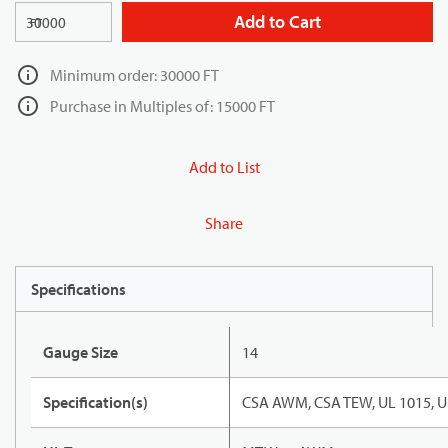
Add to Cart
FT
Minimum order: 30000 FT
Purchase in Multiples of: 15000 FT
Add to List
Share
Specifications
Gauge Size
14
Specification(s)
CSA AWM, CSA TEW, UL 1015, U