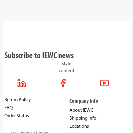
Subscribe to IEWC news
style
content
Return Policy
Company Info
FAQ
About IEWC
Order Status
Shipping Info
Locations