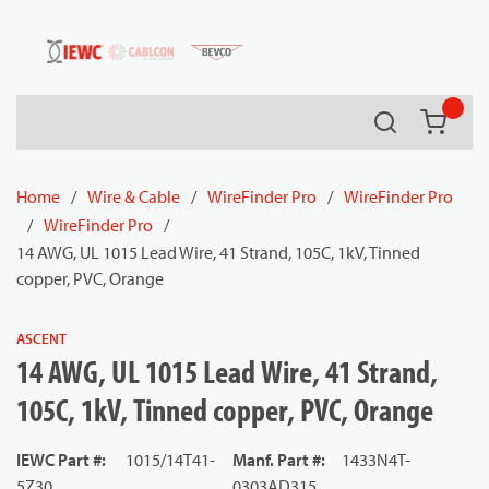
54080
Skip to main content
Search
{0} it
Home
/
Wire & Cable
/
WireFinder Pro
/
WireFinder Pro
/
WireFinder Pro
/
14 AWG, UL 1015 Lead Wire, 41 Strand, 105C, 1kV, Tinned
copper, PVC, Orange
ASCENT
14 AWG, UL 1015 Lead Wire, 41 Strand,
105C, 1kV, Tinned copper, PVC, Orange
IEWC Part #
:
1015/14T41-
Manf. Part #
:
1433N4T-
5Z30
0303AD315