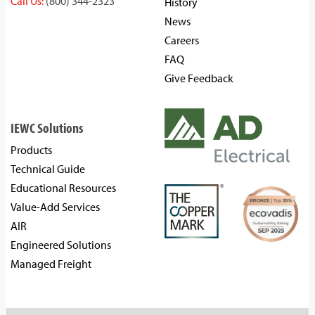
Call Us:
(800) 344-2323
History
News
Careers
FAQ
Give Feedback
IEWC Solutions
Products
Technical Guide
Educational Resources
Value-Add Services
AIR
Engineered Solutions
Managed Freight