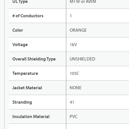
UL Type
MTW or AWM
# of Conductors
1
Color
ORANGE
Voltage
1kV
Overall Shielding Type
UNSHIELDED
Temperature
105C
Jacket Material
NONE
Stranding
41
Insulation Material
PVC