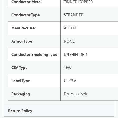
Conductor Metal
TINNED COPPER
Conductor Type
STRANDED
Manufacturer
ASCENT
Armor Type
NONE
Conductor Shielding Type
UNSHIELDED
CSA Type
TEW
Label Type
UL CSA
Packaging
Drum 30 Inch
Return Policy