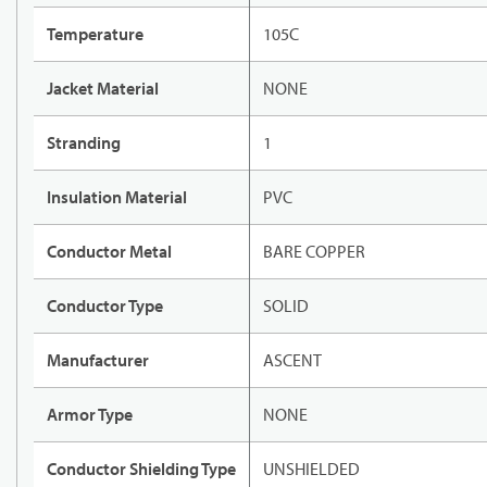
Temperature
105C
Jacket Material
NONE
Stranding
1
Insulation Material
PVC
Conductor Metal
BARE COPPER
Conductor Type
SOLID
Manufacturer
ASCENT
Armor Type
NONE
Conductor Shielding Type
UNSHIELDED