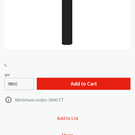
QTY
Add to Cart
FT
Minimum order: 5000 FT
Add to List