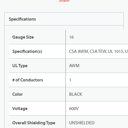
Share
Specifications
Gauge Size
16
Specification(s)
CSA AWM, CSA TEW, UL 1015, U
UL Type
AWM
# of Conductors
1
Color
BLACK
Voltage
600V
Overall Shielding Type
UNSHIELDED