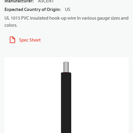
Manufacturer
:
ASCENT
Expected Country of Origin
:
US
UL 1015 PVC insulated hook-up wire in various gauge sizes and
colors.
Spec Sheet