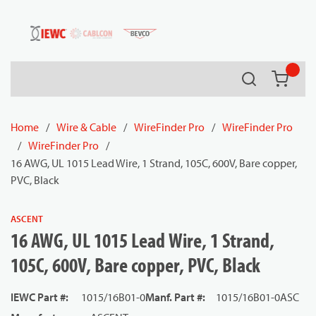
54080
Skip to main content
Search
{0} it
Home
/
Wire & Cable
/
WireFinder Pro
/
WireFinder Pro
/
WireFinder Pro
/
16 AWG, UL 1015 Lead Wire, 1 Strand, 105C, 600V, Bare copper,
PVC, Black
ASCENT
16 AWG, UL 1015 Lead Wire, 1 Strand,
105C, 600V, Bare copper, PVC, Black
IEWC Part #
:
1015/16B01-0
Manf. Part #
:
1015/16B01-0ASC