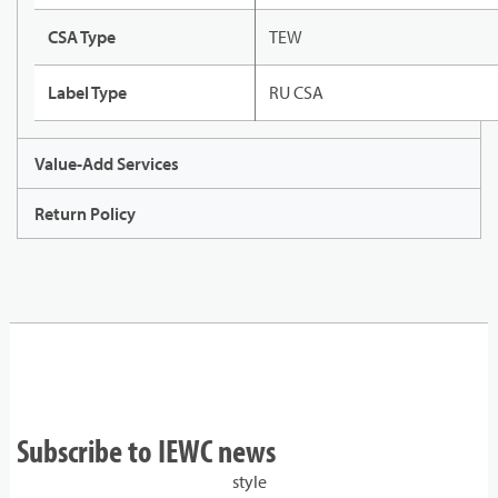
CSA Type
TEW
Label Type
RU CSA
Value-Add Services
Return Policy
Subscribe to IEWC news
style