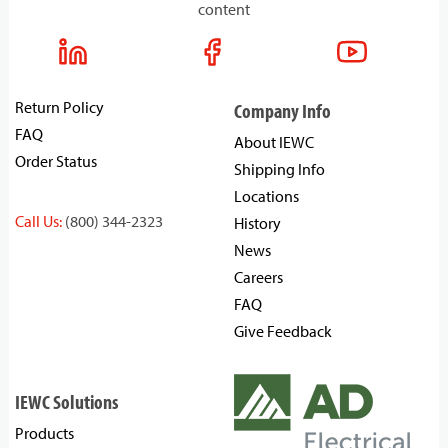
content
Return Policy
Company Info
FAQ
About IEWC
Order Status
Shipping Info
Locations
Call Us:
(800) 344-2323
History
News
Careers
FAQ
Give Feedback
IEWC Solutions
Products