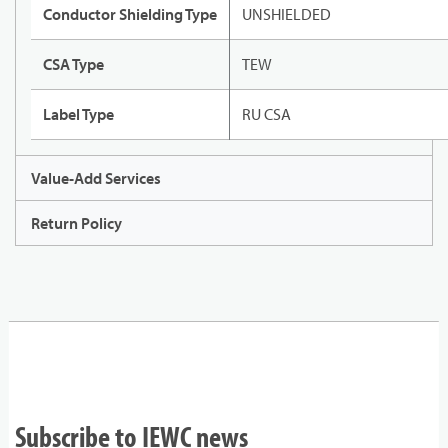
Conductor Shielding Type
UNSHIELDED
CSA Type
TEW
Label Type
RU CSA
Value-Add Services
Return Policy
Subscribe to IEWC news