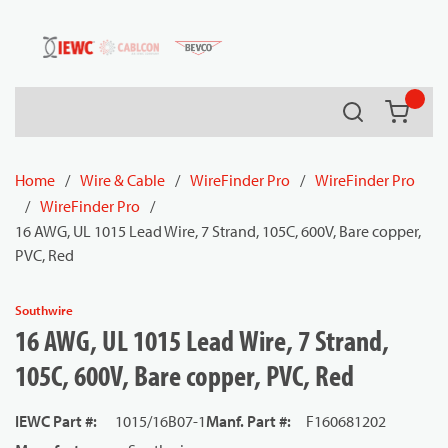
54080
Skip to main content
Search
{0} it
Home
/
Wire & Cable
/
WireFinder Pro
/
WireFinder Pro
/
WireFinder Pro
/
16 AWG, UL 1015 Lead Wire, 7 Strand, 105C, 600V, Bare copper,
PVC, Red
Southwire
16 AWG, UL 1015 Lead Wire, 7 Strand,
105C, 600V, Bare copper, PVC, Red
IEWC Part #
:
1015/16B07-1
Manf. Part #
:
F160681202