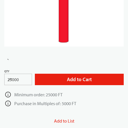
QTY
Add to Cart
FT
Minimum order: 25000 FT
Purchase in Multiples of: 5000 FT
Add to List