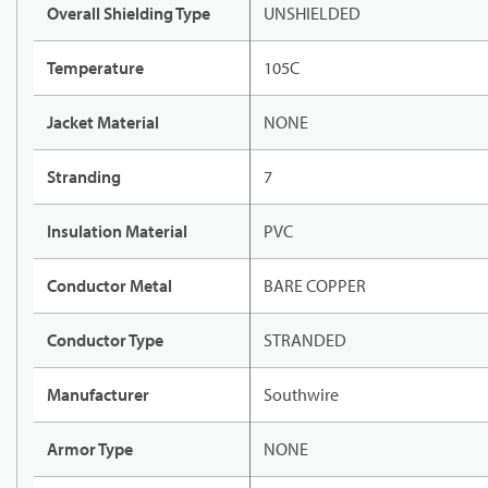
Overall Shielding Type
UNSHIELDED
Temperature
105C
Jacket Material
NONE
Stranding
7
Insulation Material
PVC
Conductor Metal
BARE COPPER
Conductor Type
STRANDED
Manufacturer
Southwire
Armor Type
NONE