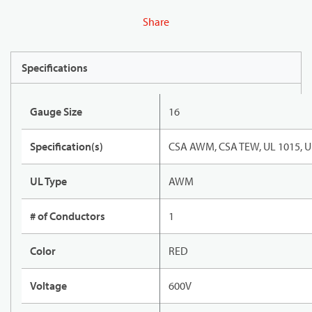
Share
Specifications
Gauge Size
16
Specification(s)
CSA AWM, CSA TEW, UL 1015, U
UL Type
AWM
# of Conductors
1
Color
RED
Voltage
600V