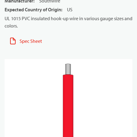
Manufacturer
:
Southwire
Expected Country of Origin
:
US
UL 1015 PVC insulated hook-up wire in various gauge sizes and
colors.
Spec Sheet