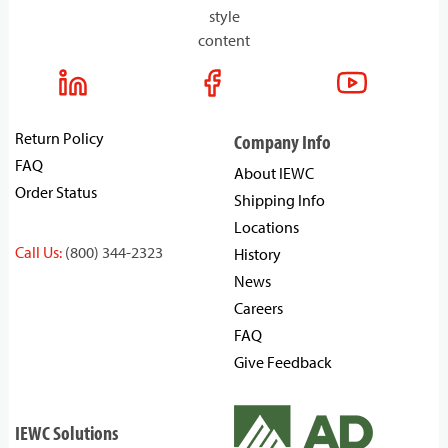
style
content
Return Policy
Company Info
FAQ
About IEWC
Order Status
Shipping Info
Locations
Call Us:
(800) 344-2323
History
News
Careers
FAQ
Give Feedback
IEWC Solutions