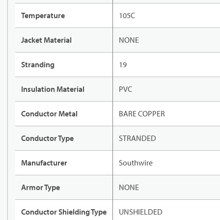
Temperature
105C
Jacket Material
NONE
Stranding
19
Insulation Material
PVC
Conductor Metal
BARE COPPER
Conductor Type
STRANDED
Manufacturer
Southwire
Armor Type
NONE
Conductor Shielding Type
UNSHIELDED