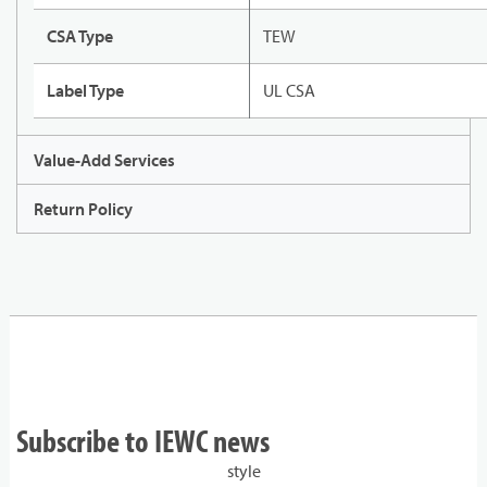
CSA Type
TEW
Label Type
UL CSA
Value-Add Services
Return Policy
Subscribe to IEWC news
style