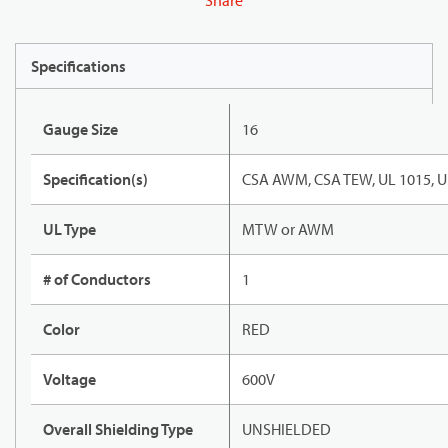
Share
Specifications
Gauge Size
16
Specification(s)
CSA AWM, CSA TEW, UL 1015, U
UL Type
MTW or AWM
# of Conductors
1
Color
RED
Voltage
600V
Overall Shielding Type
UNSHIELDED