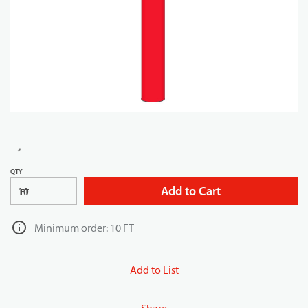
QTY
Add to Cart
FT
Minimum order: 10 FT
Add to List