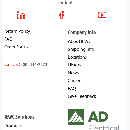
content
Return Policy
Company Info
FAQ
About IEWC
Order Status
Shipping Info
Locations
Call Us:
(800) 344-2323
History
News
Careers
FAQ
Give Feedback
IEWC Solutions
Products