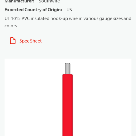
Manufacturer
:
Southwire
Expected Country of Origin
:
US
UL 1015 PVC insulated hook-up wire in various gauge sizes and
colors.
Spec Sheet