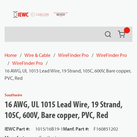
54080
Skip to main content
Search
{0} it
Home
/
Wire & Cable
/
WireFinder Pro
/
WireFinder Pro
/
WireFinder Pro
/
16 AWG, UL 1015 Lead Wire, 19 Strand, 105C, 600V, Bare copper,
PVC, Red
Southwire
16 AWG, UL 1015 Lead Wire, 19 Strand,
105C, 600V, Bare copper, PVC, Red
IEWC Part #
:
1015/16B19-1
Manf. Part #
:
F160851202