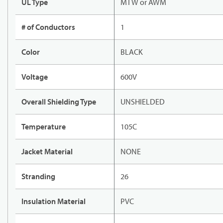
UL Type
MTW or AWM
# of Conductors
1
Color
BLACK
Voltage
600V
Overall Shielding Type
UNSHIELDED
Temperature
105C
Jacket Material
NONE
Stranding
26
Insulation Material
PVC