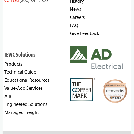
Call Us:
(800) 344-2323
History
News
Careers
FAQ
Give Feedback
IEWC Solutions
Products
Technical Guide
Educational Resources
Value-Add Services
AIR
Engineered Solutions
Managed Freight