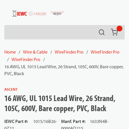
54080
Skip to main content
Search
{0} it
Home
/
Wire & Cable
/
WireFinder Pro
/
WireFinder Pro
/
WireFinder Pro
/
16 AWG, UL 1015 Lead Wire, 26 Strand, 105C, 600V, Bare copper,
PVC, Black
ASCENT
16 AWG, UL 1015 Lead Wire, 26 Strand,
105C, 600V, Bare copper, PVC, Black
IEWC Part #
:
1015/16B26-
Manf. Part #
:
1633N4B-
0Z22
0000AD215