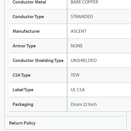
Conductor Metal
BARE COPPER
Conductor Type
STRANDED
Manufacturer
ASCENT
Armor Type
NONE
Conductor Shielding Type
UNSHIELDED
CSA Type
TEW
Label Type
UL CSA
Packaging
Drum 22 Inch
Return Policy