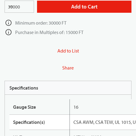
Add to Cart
FT
Minimum order: 30000 FT
Purchase in Multiples of: 15000 FT
Add to List
Share
Specifications
Gauge Size
16
Specification(s)
CSA AWM, CSA TEW, UL 1015, U