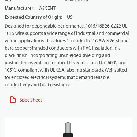
Manufacturer
:
ASCENT
Expected Country of Origin
:
US
Designed for dependable performance, 1015/16B26-0Z22 UL
1015 wire supports a wide range of industrial and commercial
wiring applications. It features 1-conductor 16 AWG 26-strand
bare copper stranded conductors with PVC insulation in a
black finish, incorporating unshielded shielding and
unshielded overall protection. This wire is rated for 600V and
105°C, compliant with UL CSA labeling standards. Well suited
for enclosed electrical systems that demand reliable
conductivity and heat resistance.
Spec Sheet