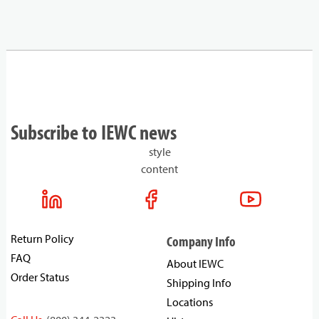
Subscribe to IEWC news
style
content
Return Policy
Company Info
FAQ
About IEWC
Order Status
Shipping Info
Locations